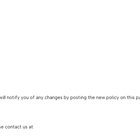
ill notify you of any changes by posting the new policy on this p
se contact us at: