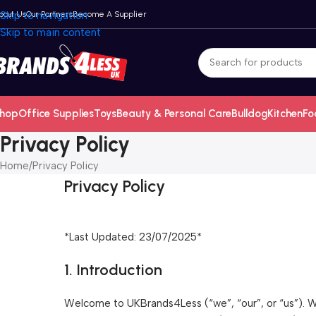
bout Us
Skip to navigation
Our Partners
Become A Supplier
Skip to main content
hop
Office Supplies
Toys
Beauty & Personal Care
Bulldog
Kitchen
Fo
Privacy Policy
Home
Privacy Policy
Privacy Policy
*Last Updated: 23/07/2025*
1. Introduction
Welcome to UKBrands4Less (“we”, “our”, or “us”). We