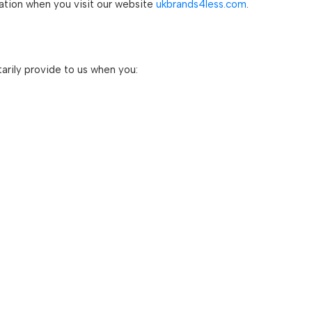
mation when you visit our website
ukbrands4less.com
.
arily provide to us when you: