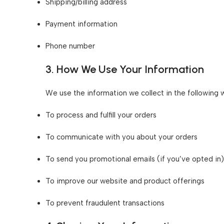
Shipping/billing address
Payment information
Phone number
3. How We Use Your Information
We use the information we collect in the following 
To process and fulfill your orders
To communicate with you about your orders
To send you promotional emails (if you’ve opted in)
To improve our website and product offerings
To prevent fraudulent transactions