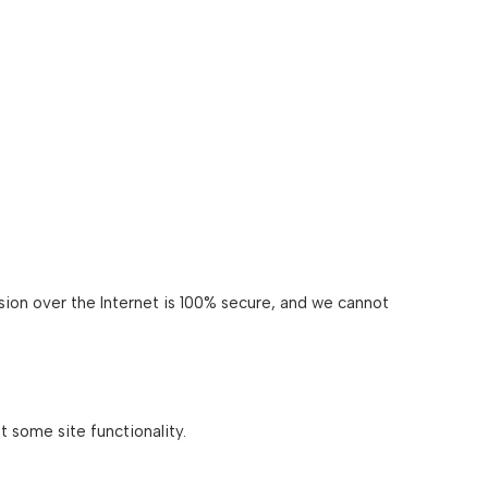
ion over the Internet is 100% secure, and we cannot
 some site functionality.