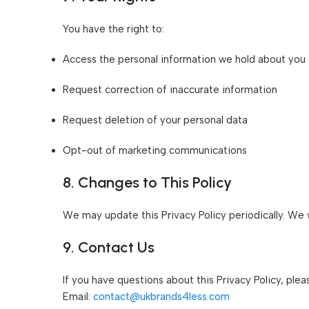
You have the right to:
Access the personal information we hold about you
Request correction of inaccurate information
Request deletion of your personal data
Opt-out of marketing communications
8. Changes to This Policy
We may update this Privacy Policy periodically. We w
9. Contact Us
If you have questions about this Privacy Policy, plea
Email:
contact@ukbrands4less.com