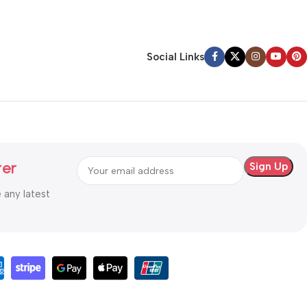
Social Links
ter
e any latest