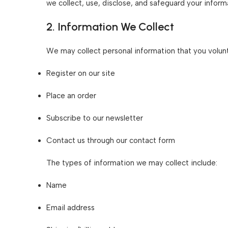
we collect, use, disclose, and safeguard your infor
2. Information We Collect
We may collect personal information that you volunt
Register on our site
Place an order
Subscribe to our newsletter
Contact us through our contact form
The types of information we may collect include:
Name
Email address