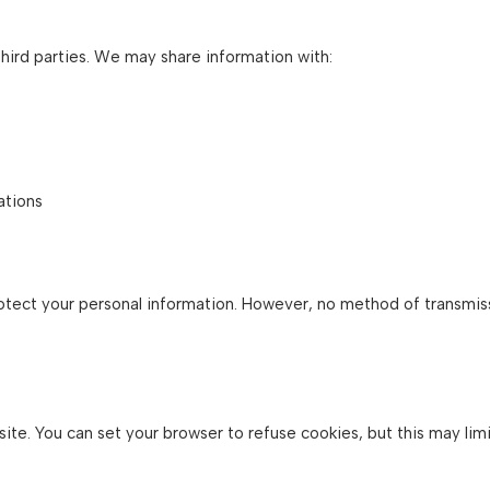
third parties. We may share information with:
ations
ect your personal information. However, no method of transmiss
e. You can set your browser to refuse cookies, but this may limit