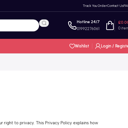
Track You Order
Contact Us
FA
Hotline 24/7
£
0.0
0
ite
01992276061
Wishlist
Login / Regist
right to privacy. This Privacy Policy explains how