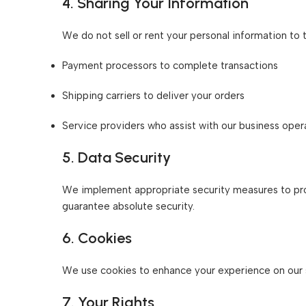
4. Sharing Your Information
We do not sell or rent your personal information to 
Payment processors to complete transactions
Shipping carriers to deliver your orders
Service providers who assist with our business oper
5. Data Security
We implement appropriate security measures to prot
guarantee absolute security.
6. Cookies
We use cookies to enhance your experience on our sit
7. Your Rights