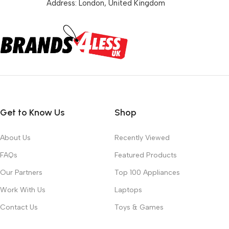
Address: London, United Kingdom
Get to Know Us
Shop
About Us
Recently Viewed
FAQs
Featured Products
Our Partners
Top 100 Appliances
Work With Us
Laptops
Contact Us
Toys & Games