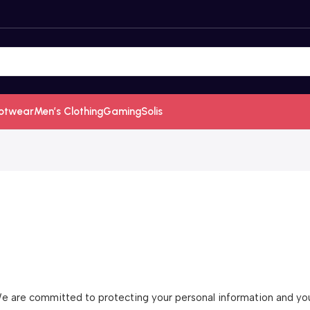
otwear
Men’s Clothing
Gaming
Solis
 are committed to protecting your personal information and your 