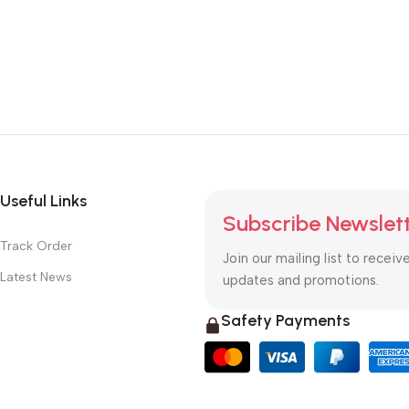
Useful Links
Subscribe Newslet
Track Order
Join our mailing list to receiv
Latest News
updates and promotions.
Safety Payments