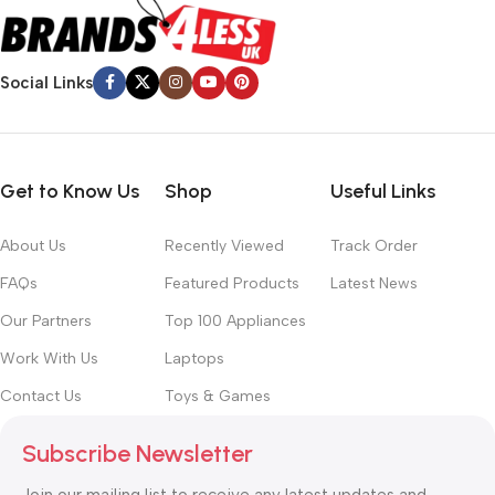
Social Links
Get to Know Us
Shop
Useful Links
About Us
Recently Viewed
Track Order
FAQs
Featured Products
Latest News
Our Partners
Top 100 Appliances
Work With Us
Laptops
Contact Us
Toys & Games
Subscribe Newsletter