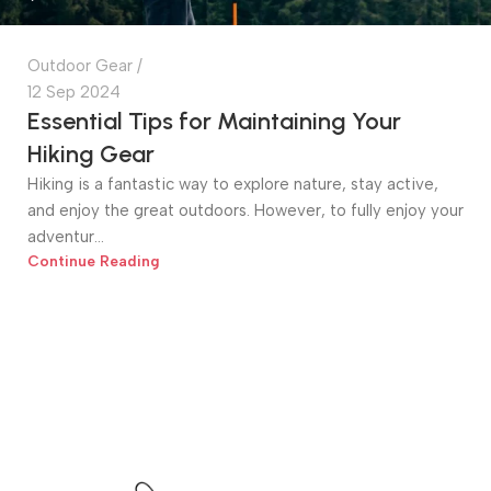
Outdoor Gear
12 Sep 2024
Essential Tips for Maintaining Your
Hiking Gear
Hiking is a fantastic way to explore nature, stay active,
and enjoy the great outdoors. However, to fully enjoy your
adventur...
Continue Reading