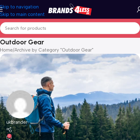
Skip to navigation
Skip to main content
Outdoor Gear
Home
Archive by Category "Outdoor Gear"
ukbrander
0