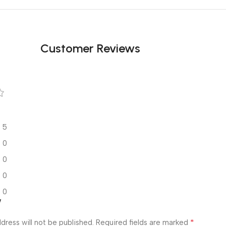
Customer Reviews
5
0
0
0
0
w
*
dress will not be published.
Required fields are marked