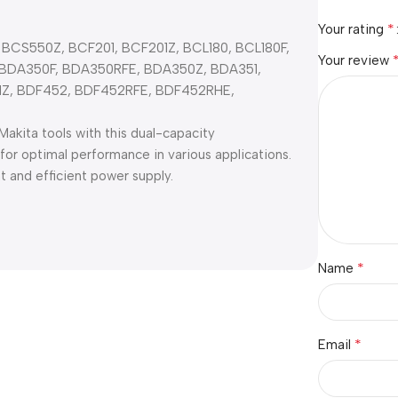
*
Your rating
 BCS550Z, BCF201, BCF201Z, BCL180, BCL180F,
Your review
 BDA350F, BDA350RFE, BDA350Z, BDA351,
1Z, BDF452, BDF452RFE, BDF452RHE,
akita tools with this dual-capacity
r optimal performance in various applications.
t and efficient power supply.
*
Name
*
Email