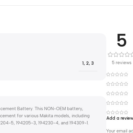
5
5 reviews
1
,
2
,
3
lacement Battery. This NON-OEM battery,
lacement for various Makita models, including
Add a revie
94204-5, 194205-3, 194230-4, and 194309-1.
Your email ad