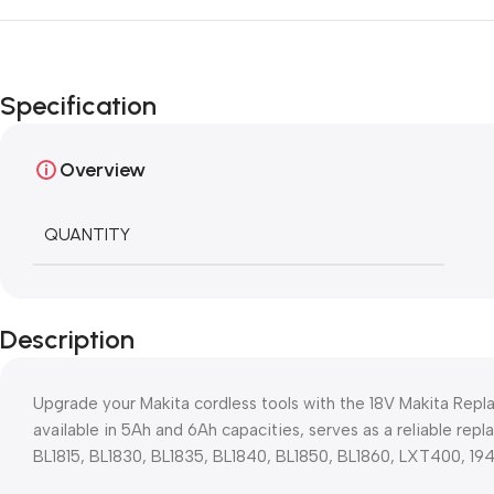
Specification
Overview
QUANTITY
Description
Upgrade your Makita cordless tools with the 18V Makita Rep
available in 5Ah and 6Ah capacities, serves as a reliable rep
BL1815, BL1830, BL1835, BL1840, BL1850, BL1860, LXT400, 1