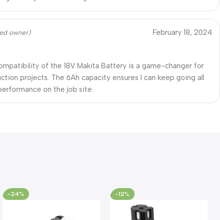
February 18, 2024
fied owner)
ompatibility of the 18V Makita Battery is a game-changer for
ction projects. The 6Ah capacity ensures I can keep going all
 performance on the job site.
-24%
-12%