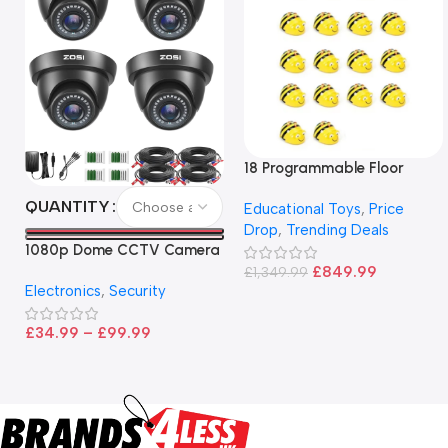
18 Programmable Floor
Robot Bee-Bot
QUANTITY
Educational Toys
,
Price
Drop
,
Trending Deals
1080p Dome CCTV Camera
– Black
£
849.99
£
1,349.99
Electronics
,
Security
£
34.99
–
£
99.99