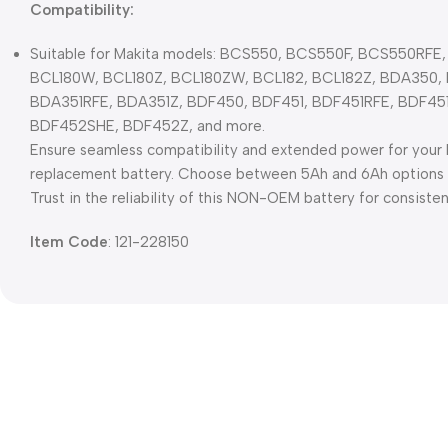
Compatibility:
Suitable for Makita models: BCS550, BCS550F, BCS550RFE,
BCL180W, BCL180Z, BCL180ZW, BCL182, BCL182Z, BDA350,
BDA351RFE, BDA351Z, BDF450, BDF451, BDF451RFE, BDF45
BDF452SHE, BDF452Z, and more.
Ensure seamless compatibility and extended power for your M
replacement battery. Choose between 5Ah and 6Ah options fo
Trust in the reliability of this NON-OEM battery for consisten
Item Code
: 121-228150