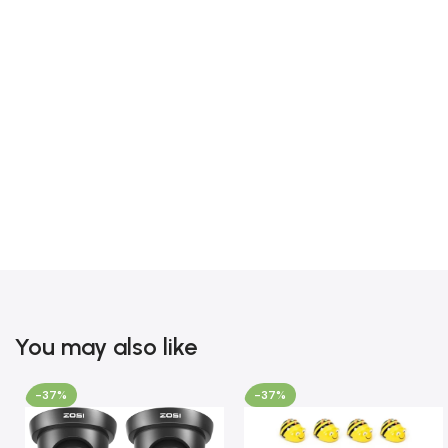
You may also like
-37%
-37%