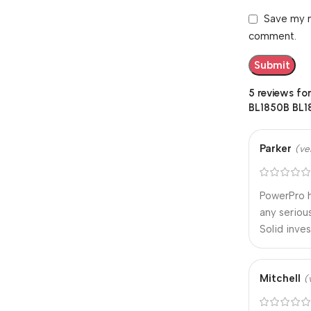
Save my n
comment.
5 reviews fo
BL1850B BL1
Parker
(ve
PowerPro h
any seriou
Solid inve
Mitchell
(