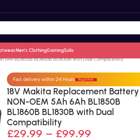
otwear
Men’s Clothing
Gaming
Solis
h 6Ah BL1850B BL1860B BL1830B with Dual Compatibility
Fast delivery within 24 Hours
18V Makita Replacement Battery
NON-OEM 5Ah 6Ah BL1850B
BL1860B BL1830B with Dual
Compatibility
£
29.99
–
£
99.99