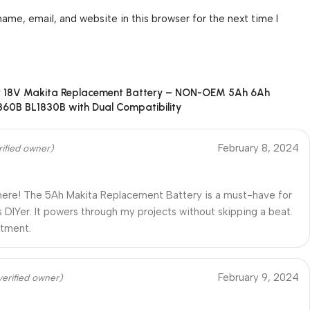
ame, email, and website in this browser for the next time I
r
18V Makita Replacement Battery – NON-OEM 5Ah 6Ah
860B BL1830B with Dual Compatibility
February 8, 2024
rified owner)
ere! The 5Ah Makita Replacement Battery is a must-have for
s DIYer. It powers through my projects without skipping a beat.
stment.
February 9, 2024
verified owner)