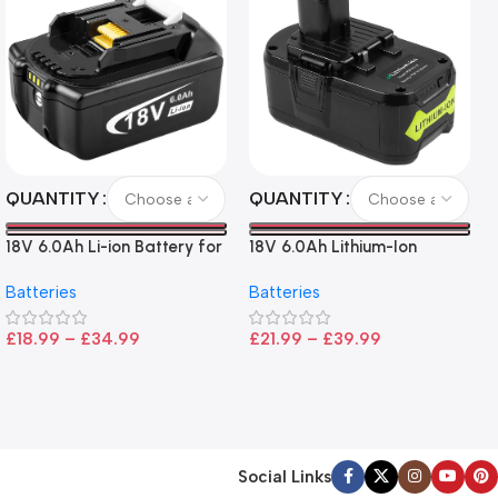
QUANTITY
QUANTITY
18V 6.0Ah Li-ion Battery for
18V 6.0Ah Lithium-Ion
Makita LXT Tools
Battery for Ryobi P108 –
Batteries
Batteries
High Capacity, Wide
Compatibility, and
£
18.99
–
£
34.99
£
21.99
–
£
39.99
CE/FCC/ROHS Certified
Social Links