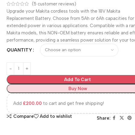
(
5
customer reviews)
Upgrade your Makita cordless tools with the 18V Makita
Replacement Battery. Choose from 5Ah or 6Ah capacities for
extended power in various applications. Compatible with a ra
Makita models, this NON-OEM battery ensures reliable and eff
performance, providing a seamless power solution for your too
QUANTITY
Add To Cart
Buy Now
Add
£
200.00
to cart and get free shipping!
Compare
Add to wishlist
Share: