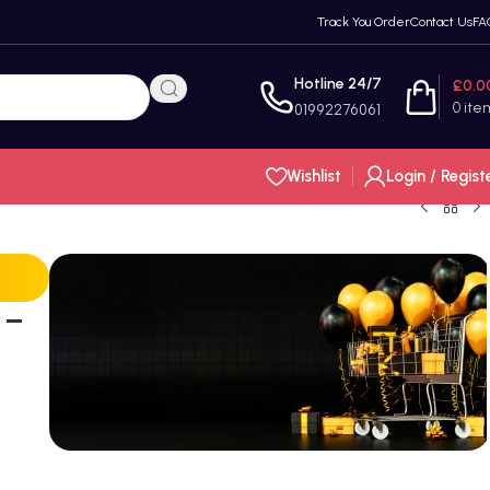
Track You Order
Contact Us
FA
Hotline 24/7
£
0.0
0
ite
01992276061
Wishlist
Login / Regist
 –