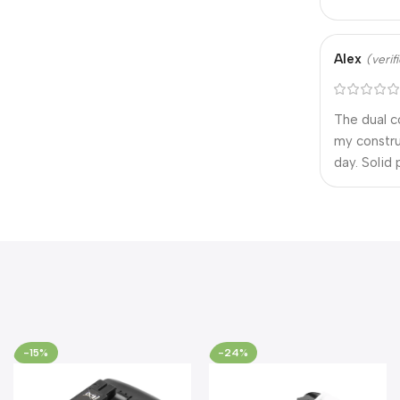
Alex
(veri
The dual c
my constru
day. Solid
-15%
-24%