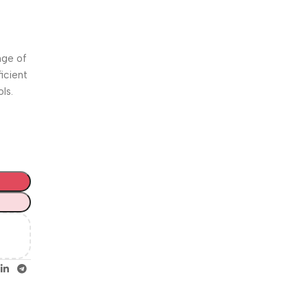
Unbeatable offers
Happy
Easter!
nge of
icient
ls.