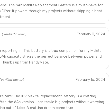
ere! The 5Ah Makita Replacement Battery is a must-have for
s DIYer. It powers through my projects without skipping a beat.
stment.
n
February 11, 2024
(verified owner)
reporting in! This battery is a true companion for my Makita
 5Ah capacity strikes the perfect balance between power and
y. Thumbs up from HandyMate.
February 16, 2024
(verified owner)
’s take: The 18V Makita Replacement Battery is a crafting
 With the 6Ah version, I can tackle big projects without worrying
ing out of juice. A crafting dream come true.