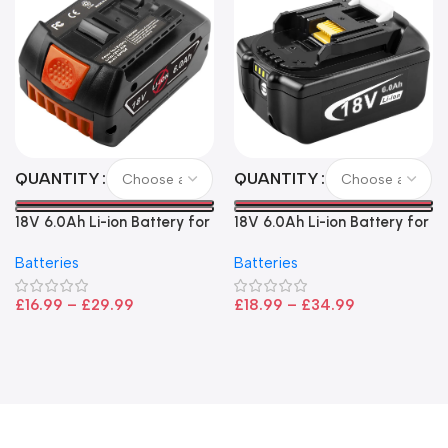
QUANTITY
QUANTITY
18V 6.0Ah Li-ion Battery for
18V 6.0Ah Li-ion Battery for
Bosch – High Capacity, LED
Makita LXT Power Tools –
Batteries
Batteries
Indicator, CoolPack
High Capacity Replacement
Technology
£
16.99
–
£
29.99
£
18.99
–
£
34.99