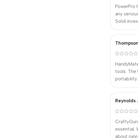
PowerPro h
any seriou
Solid inve
Thompso
HandyMate 
tools. The
portabilit
Reynolds
CraftyGuru
essential.
about runn