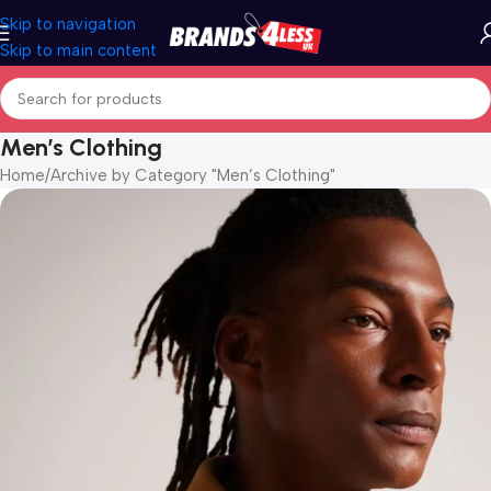
Skip to navigation
Skip to main content
Men’s Clothing
Home
Archive by Category "Men’s Clothing"