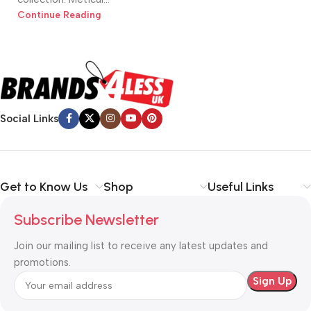
Continue Reading
Social Links
Get to Know Us
Shop
Useful Links
Subscribe Newsletter
Join our mailing list to receive any latest updates and
promotions.