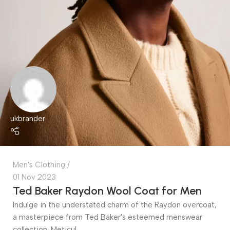
ukbrander
Men's Clothing
01 Nov 2023
Ted Baker Raydon Wool Coat for Men
Indulge in the understated charm of the Raydon overcoat,
a masterpiece from Ted Baker's esteemed menswear
collection. Meticul...