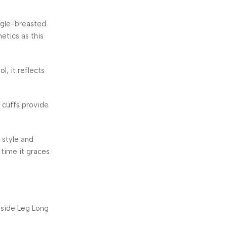
ingle-breasted
etics as this
, it reflects
 cuffs provide
 style and
time it graces
nside Leg Long