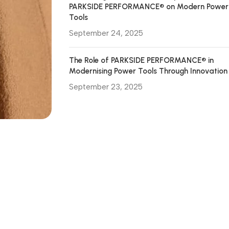
PARKSIDE PERFORMANCE® on Modern Power
Tools
September 24, 2025
The Role of PARKSIDE PERFORMANCE® in
Modernising Power Tools Through Innovation
September 23, 2025