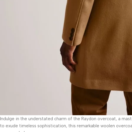
Indulge in the understated charm of the Raydon overcoat, a mas
to exude timeless sophistication, this remarkable woolen overcoat