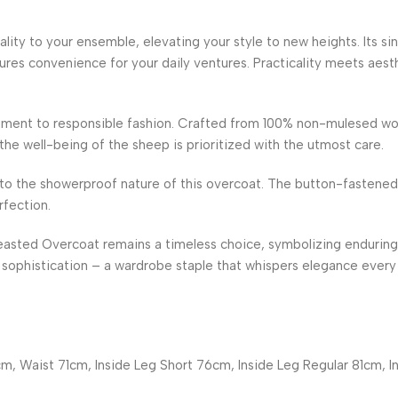
lity to your ensemble, elevating your style to new heights. Its s
ures convenience for your daily ventures. Practicality meets aesth
ment to responsible fashion. Crafted from 100% non-mulesed wool
e well-being of the sheep is prioritized with the utmost care.
to the showerproof nature of this overcoat. The button-fastened
rfection.
easted Overcoat remains a timeless choice, symbolizing enduring
sophistication – a wardrobe staple that whispers elegance every 
m, Waist 71cm, Inside Leg Short 76cm, Inside Leg Regular 81cm, I