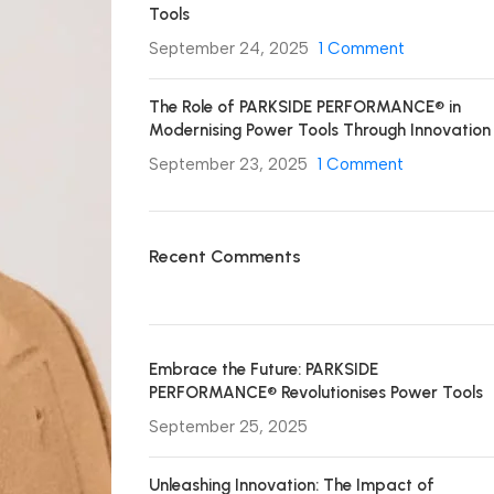
Tools
September 24, 2025
1 Comment
The Role of PARKSIDE PERFORMANCE® in
Modernising Power Tools Through Innovation
September 23, 2025
1 Comment
Recent Comments
Embrace the Future: PARKSIDE
PERFORMANCE® Revolutionises Power Tools
September 25, 2025
Unleashing Innovation: The Impact of