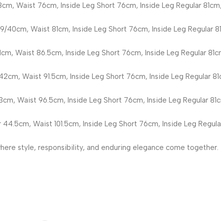
8cm, Waist 76cm, Inside Leg Short 76cm, Inside Leg Regular 81cm,
9/40cm, Waist 81cm, Inside Leg Short 76cm, Inside Leg Regular 8
1cm, Waist 86.5cm, Inside Leg Short 76cm, Inside Leg Regular 81c
42cm, Waist 91.5cm, Inside Leg Short 76cm, Inside Leg Regular 81
3cm, Waist 96.5cm, Inside Leg Short 76cm, Inside Leg Regular 81c
 44.5cm, Waist 101.5cm, Inside Leg Short 76cm, Inside Leg Regula
re style, responsibility, and enduring elegance come together.