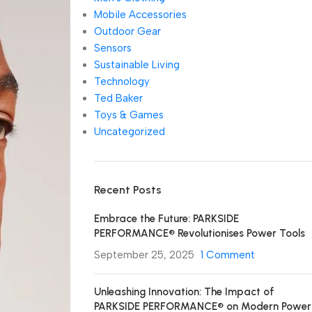
Mobile Accessories
Outdoor Gear
Sensors
Sustainable Living
Technology
Ted Baker
Toys & Games
Uncategorized
Recent Posts
Embrace the Future: PARKSIDE
PERFORMANCE® Revolutionises Power Tools
September 25, 2025
1 Comment
Unleashing Innovation: The Impact of
PARKSIDE PERFORMANCE® on Modern Power