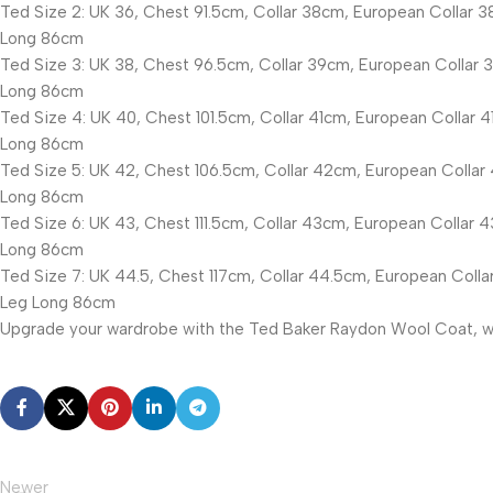
Ted Size 2: UK 36, Chest 91.5cm, Collar 38cm, European Collar 3
Long 86cm
Ted Size 3: UK 38, Chest 96.5cm, Collar 39cm, European Collar 3
Long 86cm
Ted Size 4: UK 40, Chest 101.5cm, Collar 41cm, European Collar 4
Long 86cm
Ted Size 5: UK 42, Chest 106.5cm, Collar 42cm, European Collar 
Long 86cm
Ted Size 6: UK 43, Chest 111.5cm, Collar 43cm, European Collar 4
Long 86cm
Ted Size 7: UK 44.5, Chest 117cm, Collar 44.5cm, European Collar
Leg Long 86cm
Upgrade your wardrobe with the Ted Baker Raydon Wool Coat, whe
Newer