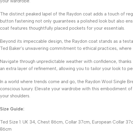
your wardrobe.
The distinct peaked lapel of the Raydon coat adds a touch of rega
button fastening not only guarantees a polished look but also ens
coat features thoughtfully placed pockets for your essentials.
Beyond its impeccable design, the Raydon coat stands as a testa
Ted Baker’s unwavering commitment to ethical practices, where th
Navigate through unpredictable weather with confidence, thanks 
an extra layer of refinement, allowing you to tailor your look to pe
In a world where trends come and go, the Raydon Wool Single Br
conscious luxury. Elevate your wardrobe with this embodiment of 
your shoulders.
Size Guide:
Ted Size 1: UK 34, Chest 86cm, Collar 37cm, European Collar 37c
86cm