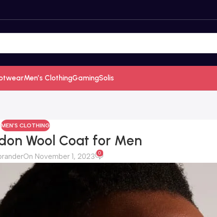
otwear
Men’s Clothing
Gaming
Solis
MEN'S CLOTHING
don Wool Coat for Men
0
brander
On November 1, 2023