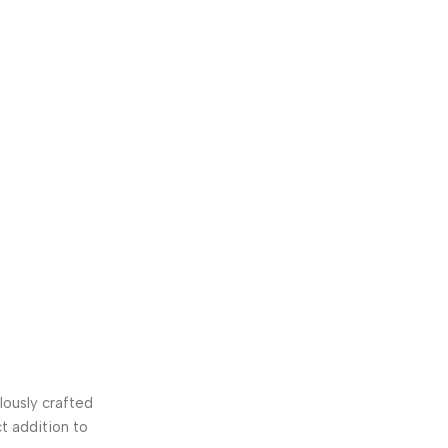
ously crafted
t addition to