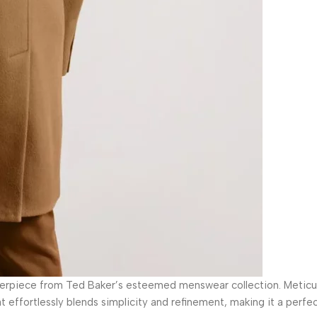
terpiece from Ted Baker’s esteemed menswear collection. Meticul
 effortlessly blends simplicity and refinement, making it a perfec