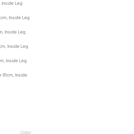
 Inside Leg
1cm, Inside Leg
m, Inside Leg
cm, Inside Leg
m, Inside Leg
r 81cm, Inside
Older