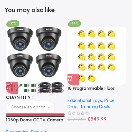
You may also like
-37%
-37%
18 Programmable Floor
Robot Bee-Bot
QUANTITY
Educational Toys
,
Price
Drop
,
Trending Deals
1
B
£
849.99
£
1,349.99
1080p Dome CCTV Camera
B
I
– Black
T
Electronics
,
Security