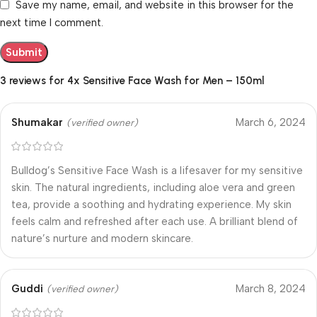
Save my name, email, and website in this browser for the
next time I comment.
3 reviews for
4x Sensitive Face Wash for Men – 150ml
Shumakar
March 6, 2024
(verified owner)
Bulldog’s Sensitive Face Wash is a lifesaver for my sensitive
skin. The natural ingredients, including aloe vera and green
tea, provide a soothing and hydrating experience. My skin
feels calm and refreshed after each use. A brilliant blend of
nature’s nurture and modern skincare.
Guddi
March 8, 2024
(verified owner)