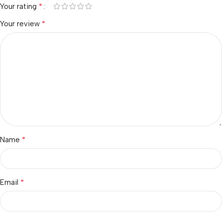
*
Your rating
*
Your review
*
Name
*
Email