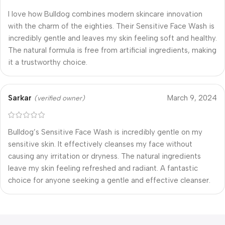
I love how Bulldog combines modern skincare innovation
with the charm of the eighties. Their Sensitive Face Wash is
incredibly gentle and leaves my skin feeling soft and healthy.
The natural formula is free from artificial ingredients, making
it a trustworthy choice.
Sarkar
March 9, 2024
(verified owner)
Bulldog’s Sensitive Face Wash is incredibly gentle on my
sensitive skin. It effectively cleanses my face without
causing any irritation or dryness. The natural ingredients
leave my skin feeling refreshed and radiant. A fantastic
choice for anyone seeking a gentle and effective cleanser.