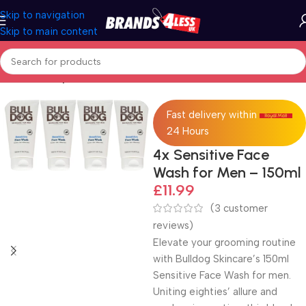
Skip to navigation
Skip to main content
Home
Beauty & Personal Care
Fast delivery within
24 Hours
4x Sensitive Face
Wash for Men – 150ml
£
11.99
(
3
customer
reviews)
Elevate your grooming routine
with Bulldog Skincare’s 150ml
Sensitive Face Wash for men.
Uniting eighties’ allure and