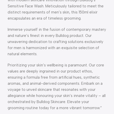
Sensitive Face Wash. Meticulously tailored to meet the
distinct requirements of men’s skin, this 150ml elixir
encapsulates an era of timeless grooming.
Immerse yourself in the fusion of contemporary mastery
and nature’s finest in every Bulldog product. Our
unwavering dedication to crafting solutions exclusively
for men is harmonized with an exquisite selection of
natural elements.
Prioritizing your skin’s wellbeing is paramount. Our core
values are deeply ingrained in our product ethos,
ensuring a formula free from artificial hues, synthetic
aromas, and animal-derived components. Embark on a
voyage to unveil skincare that resonates with your
allegiance while honouring your skin’s innate vitality – all
orchestrated by Bulldog Skincare. Elevate your
grooming routine today for a more vibrant tomorrow.”