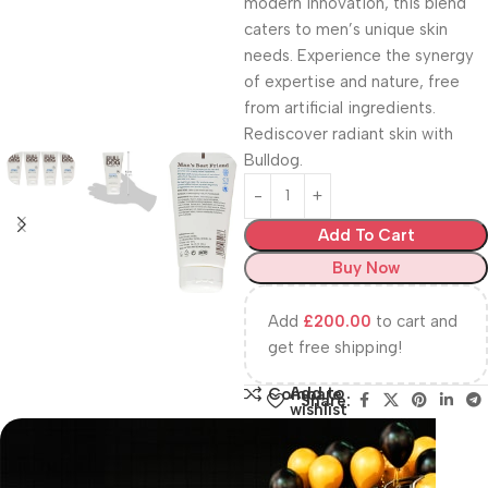
modern innovation, this blend
caters to men’s unique skin
needs. Experience the synergy
of expertise and nature, free
from artificial ingredients.
Rediscover radiant skin with
Bulldog.
Add To Cart
Buy Now
Add
£
200.00
to cart and
get free shipping!
Add to
Compare
Share:
wishlist