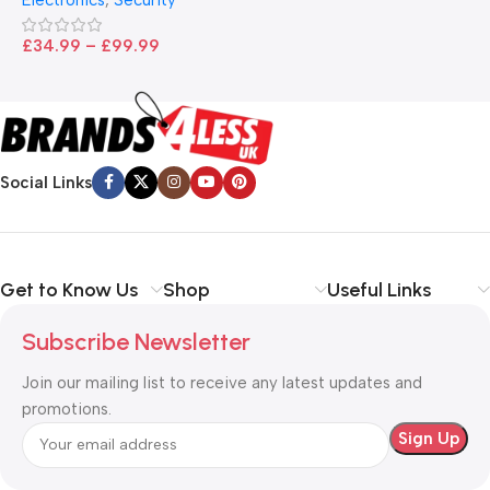
£
£
34.99
–
£
99.99
Social Links
Get to Know Us
Shop
Useful Links
Subscribe Newsletter
Join our mailing list to receive any latest updates and
promotions.