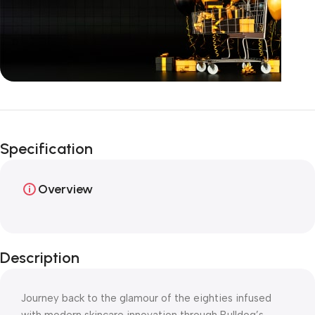
Unbeatable offers
Happy Easter!
Specification
Overview
Description
Journey back to the glamour of the eighties infused
with modern skincare innovation through Bulldog’s