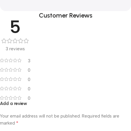
Customer Reviews
5
3 reviews
3
0
0
0
0
Add a review
Your email address will not be published.
Required fields are
*
marked