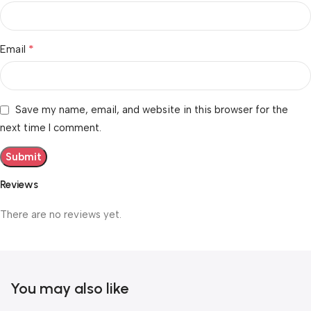
*
Email
Save my name, email, and website in this browser for the
next time I comment.
Reviews
There are no reviews yet.
You may also like