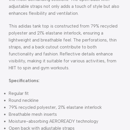
adjustable straps not only adds a touch of style but also
enhances flexibility and ventilation.
This adidas tank top is constructed from 79% recycled
polyester and 21% elastane interlock, ensuring a
lightweight and breathable feel. The perforations, thin
straps, and a back cutout contribute to both
functionality and fashion. Reflective details enhance
visibility, making it suitable for various activities, from
HIIT to spin and gym workouts.
Specifications:
Regular fit
Round neckline
79% recycled polyester, 21% elastane interlock
Breathable mesh inserts
Moisture-absorbing AEROREADY technology
Open back with adjustable straps