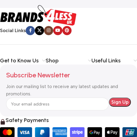
Social Links
Get to Know Us
Shop
Useful Links
Subscribe Newsletter
Join our mailing list to receive any latest updates and
promotions.
Safety Payments