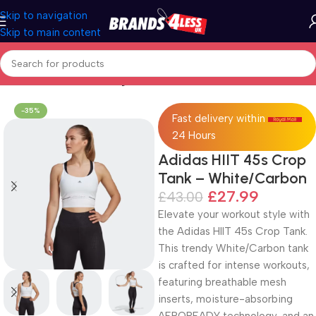
Skip to navigation
Skip to main content
Home
Women's Clothing
-35%
Fast delivery within
24 Hours
Adidas HIIT 45s Crop
Tank – White/Carbon
£
27.99
£
43.00
Elevate your workout style with
the Adidas HIIT 45s Crop Tank.
This trendy White/Carbon tank
is crafted for intense workouts,
featuring breathable mesh
inserts, moisture-absorbing