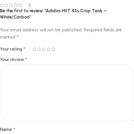
0
Be the first to review “Adidas HIIT 45s Crop Tank –
White/Carbon”
Your email address will not be published.
Required fields are
*
marked
*
Your rating
*
Your review
*
Name