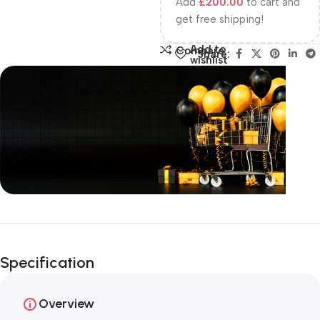
Add
£
200.00
to cart and
get free shipping!
Add to
Compare
Share:
wishlist
Unbeatable offers
Happy Easter!
Specification
Overview