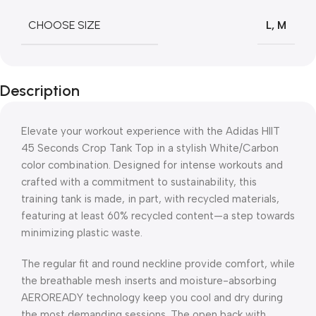
CHOOSE SIZE
L
,
M
Description
Elevate your workout experience with the Adidas HIIT
45 Seconds Crop Tank Top in a stylish White/Carbon
color combination. Designed for intense workouts and
crafted with a commitment to sustainability, this
training tank is made, in part, with recycled materials,
featuring at least 60% recycled content—a step towards
minimizing plastic waste.
The regular fit and round neckline provide comfort, while
the breathable mesh inserts and moisture-absorbing
AEROREADY technology keep you cool and dry during
the most demanding sessions. The open back with