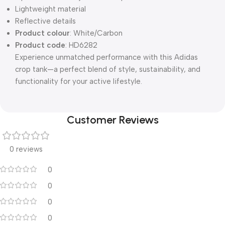
Lightweight material
Reflective details
Product colour
: White/Carbon
Product code
: HD6282
Experience unmatched performance with this Adidas
crop tank—a perfect blend of style, sustainability, and
functionality for your active lifestyle.
Customer Reviews
0 reviews
0
0
0
0