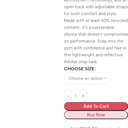
AEROREADY technology, and an
open back with adjustable straps
for both comfort and style.
Made with at least 60% recycled
content, it’s a sustainable
choice that doesn’t compromise
on performance. Step into the
gym with confidence and flair in
this lightweight and reflective
Adidas crop tank.
CHOOSE SIZE
Add To Cart
Buy Now