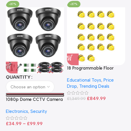
-37%
-37%
18 Programmable Floor
Robot Bee-Bot
QUANTITY
Educational Toys
,
Price
Drop
,
Trending Deals
1
B
£
849.99
£
1,349.99
1080p Dome CCTV Camera
B
I
– Black
T
Electronics
,
Security
£
£
34.99
–
£
99.99