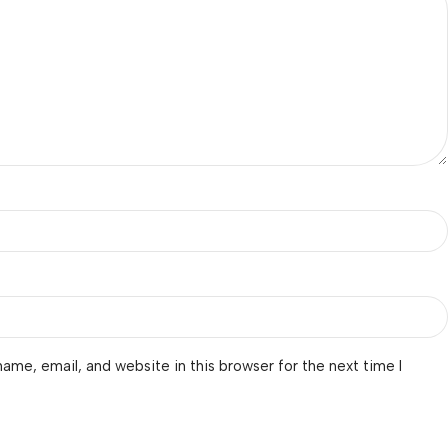
ame, email, and website in this browser for the next time I