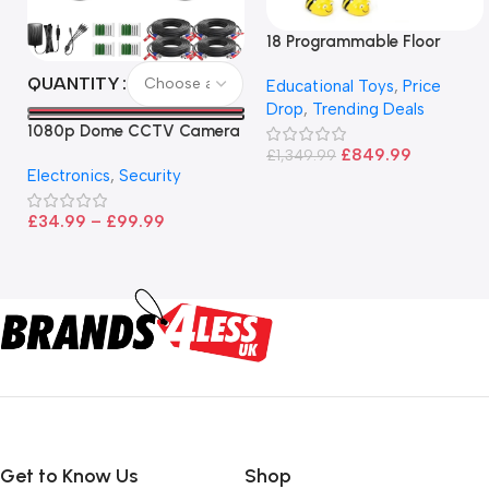
18 Programmable Floor
Robot Bee-Bot
QUANTITY
Educational Toys
,
Price
Drop
,
Trending Deals
1080p Dome CCTV Camera
– Black
£
849.99
£
1,349.99
Electronics
,
Security
£
34.99
–
£
99.99
Get to Know Us
Shop