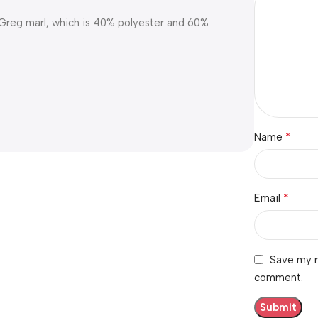
e Greg marl, which is 40% polyester and 60%
*
Name
*
Email
Save my n
comment.