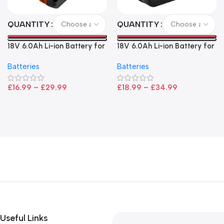
QUANTITY
QUANTITY
18V 6.0Ah Li-ion Battery for
18V 6.0Ah Li-ion Battery for
Bosch – High Capacity, LED
Makita LXT Power Tools –
Batteries
Batteries
Indicator, CoolPack
High Capacity Replacement
Technology
£
16.99
–
£
29.99
£
18.99
–
£
34.99
Useful Links