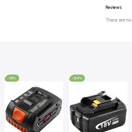
Reviews
There are no
-15%
-24%