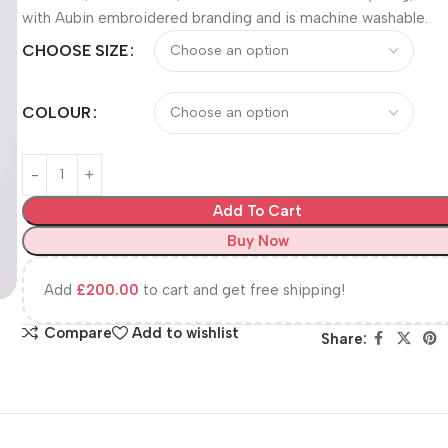
with Aubin embroidered branding and is machine washable.
CHOOSE SIZE
COLOUR
Add To Cart
Buy Now
Add
£
200.00
to cart and get free shipping!
Compare
Add to wishlist
Share: