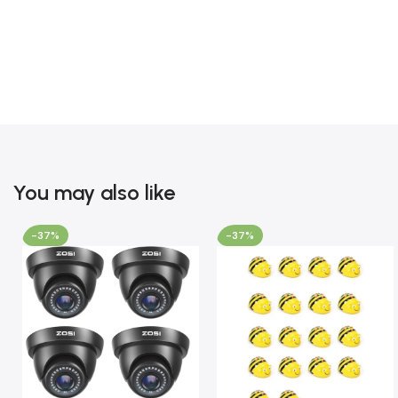
You may also like
-37%
-37%