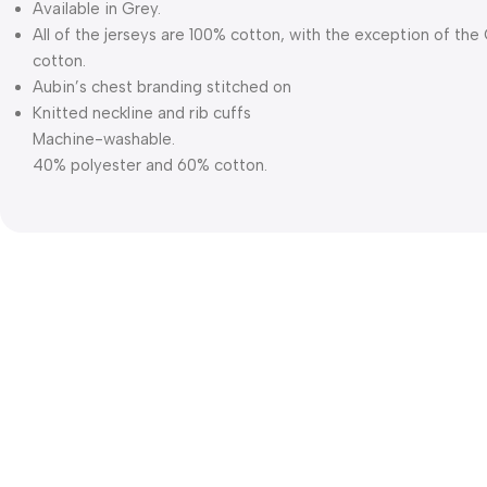
Available in Grey.
All of the jerseys are 100% cotton, with the exception of th
cotton.
Aubin’s chest branding stitched on
Knitted neckline and rib cuffs
Machine-washable.
40% polyester and 60% cotton.