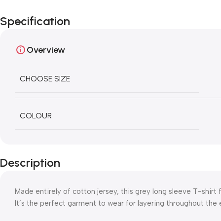
Specification
Overview
CHOOSE SIZE
COLOUR
Description
Made entirely of cotton jersey, this grey long sleeve T-shirt f
It’s the perfect garment to wear for layering throughout the e