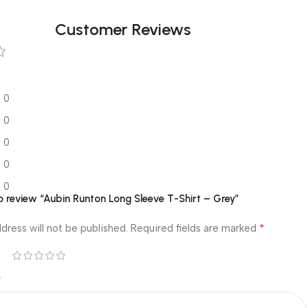
Customer Reviews
0
0
0
0
0
to review “Aubin Runton Long Sleeve T-Shirt – Grey”
*
dress will not be published.
Required fields are marked
*