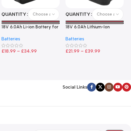
QUANTITY
QUANTITY
18V 6.0Ah Li-ion Battery for
18V 6.0Ah Lithium-Ion
Makita LXT Tools
Battery for Ryobi P108 –
Batteries
Batteries
High Capacity, Wide
Compatibility, and
£
18.99
–
£
34.99
£
21.99
–
£
39.99
CE/FCC/ROHS Certified
Social Links