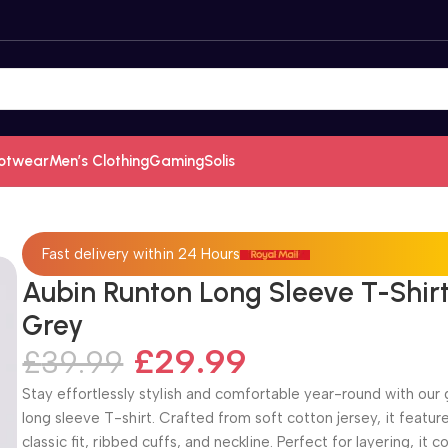
otwear
Men’s Clothing
Gaming
Solis
Fast delivery within 24 Hours
Aubin Runton Long Sleeve T-Shir
Grey
£
29.99
£
39.99
Stay effortlessly stylish and comfortable year-round with our 
long sleeve T-shirt. Crafted from soft cotton jersey, it featur
classic fit, ribbed cuffs, and neckline. Perfect for layering, it 