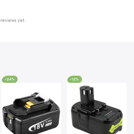
 reviews yet.
-24%
-12%