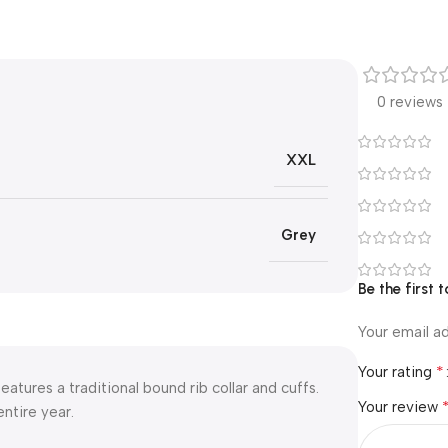
0 reviews
XXL
Grey
Be the first 
Your email ad
*
Your rating
eatures a traditional bound rib collar and cuffs.
Your review
ntire year.