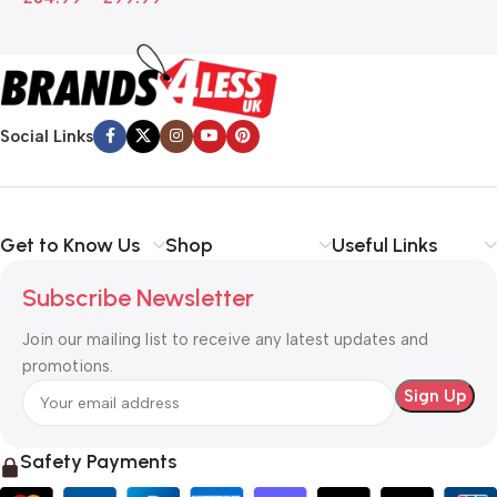
Social Links
Get to Know Us
Shop
Useful Links
Subscribe Newsletter
Join our mailing list to receive any latest updates and
promotions.
Safety Payments