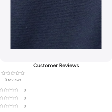
Customer Reviews
0 reviews
0
0
0