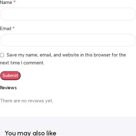
*
Name
*
Email
Save my name, email, and website in this browser for the
next time I comment.
Reviews
There are no reviews yet.
You may also like