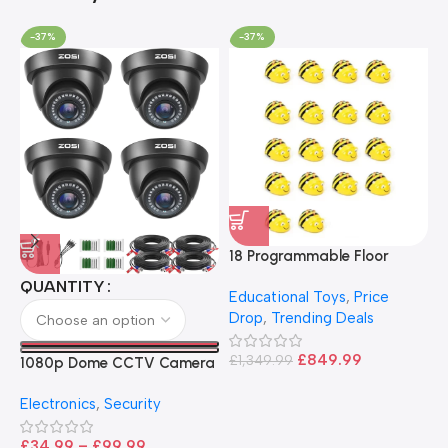
-37%
-37%
18 Programmable Floor
Robot Bee-Bot
QUANTITY
Educational Toys
,
Price
Drop
,
Trending Deals
1
B
£
849.99
£
1,349.99
1080p Dome CCTV Camera
B
I
– Black
T
Electronics
,
Security
£
£
34.99
–
£
99.99