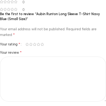
0
0
Be the first to review “Aubin Runton Long Sleeve T-Shirt Navy
Blue (Small Size)”
Your email address will not be published.
Required fields are
*
marked
*
Your rating
*
Your review