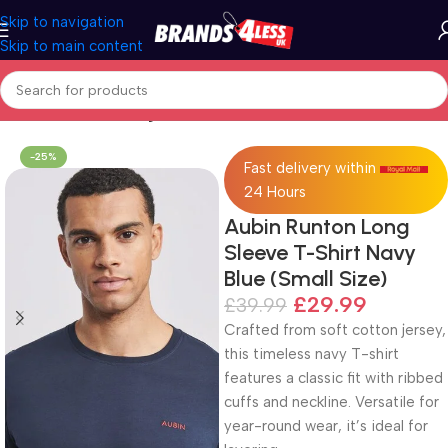
Skip to navigation
Skip to main content
Home
Men's Clothing
-25%
Fast delivery within
24 Hours
Aubin Runton Long
Sleeve T-Shirt Navy
Blue (Small Size)
£
29.99
£
39.99
Crafted from soft cotton jersey,
this timeless navy T-shirt
features a classic fit with ribbed
cuffs and neckline. Versatile for
year-round wear, it’s ideal for