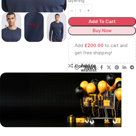
layering.
Add To Cart
Buy Now
Add
£
200.00
to cart and
get free shipping!
Add to
Compare
Share:
wishlist