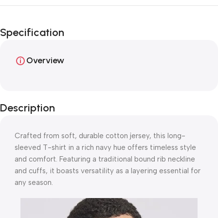
Unbeatable offers
Happy Easter!
Specification
Overview
Description
Crafted from soft, durable cotton jersey, this long-
sleeved T-shirt in a rich navy hue offers timeless style
and comfort. Featuring a traditional bound rib neckline
and cuffs, it boasts versatility as a layering essential for
any season.