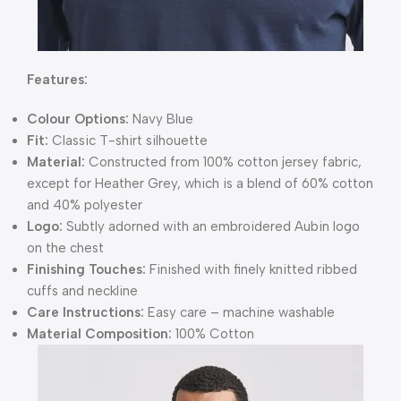
Features:
Colour Options:
Navy Blue
Fit:
Classic T-shirt silhouette
Material:
Constructed from 100% cotton jersey fabric,
except for Heather Grey, which is a blend of 60% cotton
and 40% polyester
Logo:
Subtly adorned with an embroidered Aubin logo
on the chest
Finishing Touches:
Finished with finely knitted ribbed
cuffs and neckline
Care Instructions:
Easy care – machine washable
Material Composition:
100% Cotton