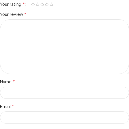
*
Your rating
*
Your review
*
Name
*
Email