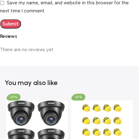
Save my name, email, and website in this browser for the
next time I comment.
Reviews
There are no reviews yet.
You may also like
-37%
-37%