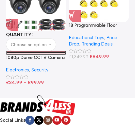
18 Programmable Floor
Robot Bee-Bot
QUANTITY
Educational Toys
,
Price
Drop
,
Trending Deals
1
B
£
849.99
£
1,349.99
1080p Dome CCTV Camera
B
I
– Black
T
Electronics
,
Security
£
£
34.99
–
£
99.99
Social Links