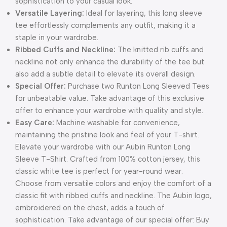
sophistication to your casual look.
Versatile Layering:
Ideal for layering, this long sleeve
tee effortlessly complements any outfit, making it a
staple in your wardrobe.
Ribbed Cuffs and Neckline:
The knitted rib cuffs and
neckline not only enhance the durability of the tee but
also add a subtle detail to elevate its overall design.
Special Offer:
Purchase two Runton Long Sleeved Tees
for unbeatable value. Take advantage of this exclusive
offer to enhance your wardrobe with quality and style.
Easy Care:
Machine washable for convenience,
maintaining the pristine look and feel of your T-shirt.
Elevate your wardrobe with our Aubin Runton Long
Sleeve T-Shirt. Crafted from 100% cotton jersey, this
classic white tee is perfect for year-round wear.
Choose from versatile colors and enjoy the comfort of a
classic fit with ribbed cuffs and neckline. The Aubin logo,
embroidered on the chest, adds a touch of
sophistication. Take advantage of our special offer: Buy