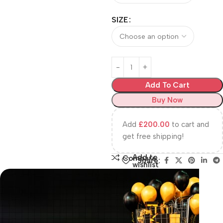
SIZE
Add To Cart
Buy Now
Add
£
200.00
to cart and
get free shipping!
Add to
Compare
Share:
wishlist