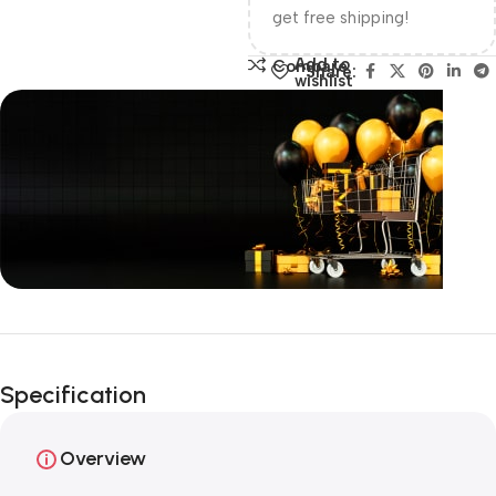
get free shipping!
Add to
Compare
Share:
wishlist
Unbeatable offers
Happy Easter!
Specification
Overview