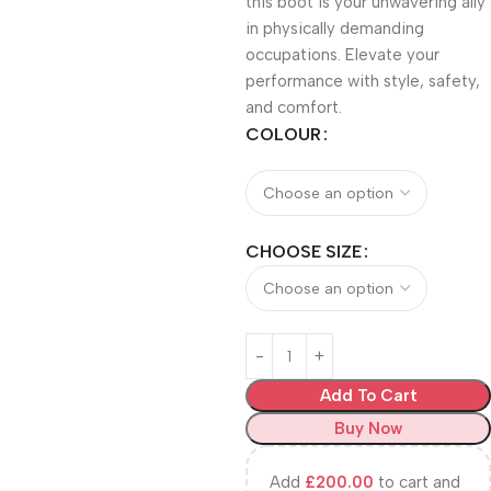
this boot is your unwavering ally
in physically demanding
occupations. Elevate your
performance with style, safety,
and comfort.
COLOUR
CHOOSE SIZE
Add To Cart
Buy Now
Add
£
200.00
to cart and