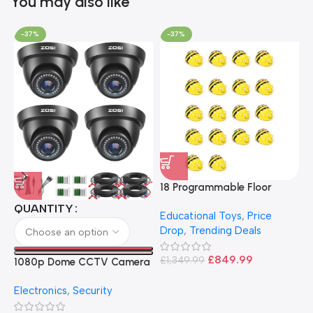
You may also like
-37%
-37%
18 Programmable Floor
Robot Bee-Bot
QUANTITY
Educational Toys
,
Price
Drop
,
Trending Deals
1
B
£
849.99
£
1,349.99
1080p Dome CCTV Camera
B
I
– Black
T
Electronics
,
Security
£