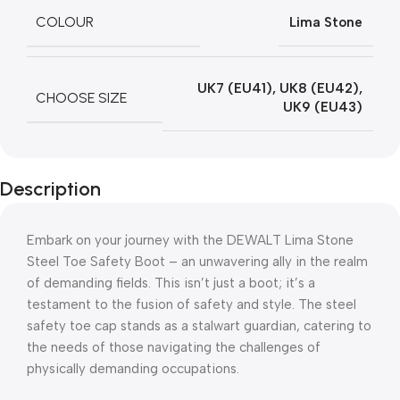
COLOUR
Lima Stone
UK7 (EU41)
,
UK8 (EU42)
,
CHOOSE SIZE
UK9 (EU43)
Description
Embark on your journey with the DEWALT Lima Stone
Steel Toe Safety Boot – an unwavering ally in the realm
of demanding fields. This isn’t just a boot; it’s a
testament to the fusion of safety and style. The steel
safety toe cap stands as a stalwart guardian, catering to
the needs of those navigating the challenges of
physically demanding occupations.