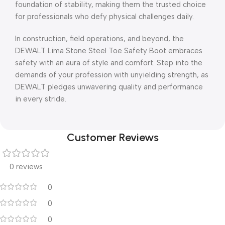
foundation of stability, making them the trusted choice
for professionals who defy physical challenges daily.
In construction, field operations, and beyond, the
DEWALT Lima Stone Steel Toe Safety Boot embraces
safety with an aura of style and comfort. Step into the
demands of your profession with unyielding strength, as
DEWALT pledges unwavering quality and performance
in every stride.
Customer Reviews
0 reviews
0
0
0