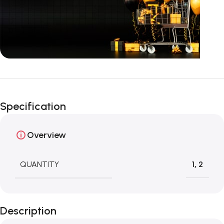
Unbeatable offers
Happy Easter!
Specification
Overview
QUANTITY
1
,
2
Description