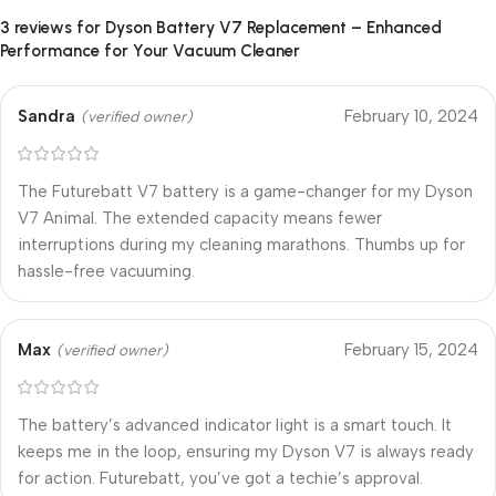
3 reviews for
Dyson Battery V7 Replacement – Enhanced
Performance for Your Vacuum Cleaner
Sandra
February 10, 2024
(verified owner)
The Futurebatt V7 battery is a game-changer for my Dyson
V7 Animal. The extended capacity means fewer
interruptions during my cleaning marathons. Thumbs up for
hassle-free vacuuming.
Max
February 15, 2024
(verified owner)
The battery’s advanced indicator light is a smart touch. It
keeps me in the loop, ensuring my Dyson V7 is always ready
for action. Futurebatt, you’ve got a techie’s approval.