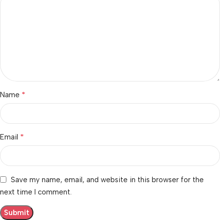
*
Name
*
Email
Save my name, email, and website in this browser for the
next time I comment.