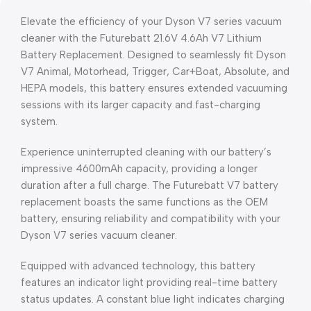
Elevate the efficiency of your Dyson V7 series vacuum
cleaner with the Futurebatt 21.6V 4.6Ah V7 Lithium
Battery Replacement. Designed to seamlessly fit Dyson
V7 Animal, Motorhead, Trigger, Car+Boat, Absolute, and
HEPA models, this battery ensures extended vacuuming
sessions with its larger capacity and fast-charging
system.
Experience uninterrupted cleaning with our battery’s
impressive 4600mAh capacity, providing a longer
duration after a full charge. The Futurebatt V7 battery
replacement boasts the same functions as the OEM
battery, ensuring reliability and compatibility with your
Dyson V7 series vacuum cleaner.
Equipped with advanced technology, this battery
features an indicator light providing real-time battery
status updates. A constant blue light indicates charging