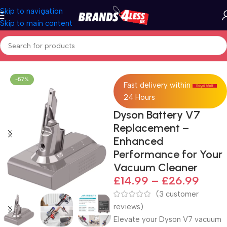
Skip to navigation
Skip to main content
Home
Batteries
-57%
Fast delivery within
24 Hours
Dyson Battery V7
Replacement –
Enhanced
Performance for Your
Vacuum Cleaner
£
14.99
–
£
26.99
(
3
customer
reviews)
Elevate your Dyson V7 vacuum