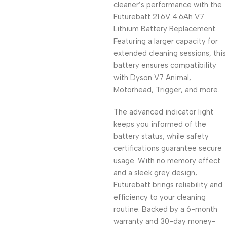
cleaner’s performance with the
Futurebatt 21.6V 4.6Ah V7
Lithium Battery Replacement.
Featuring a larger capacity for
extended cleaning sessions, this
battery ensures compatibility
with Dyson V7 Animal,
Motorhead, Trigger, and more.
The advanced indicator light
keeps you informed of the
battery status, while safety
certifications guarantee secure
usage. With no memory effect
and a sleek grey design,
Futurebatt brings reliability and
efficiency to your cleaning
routine. Backed by a 6-month
warranty and 30-day money-