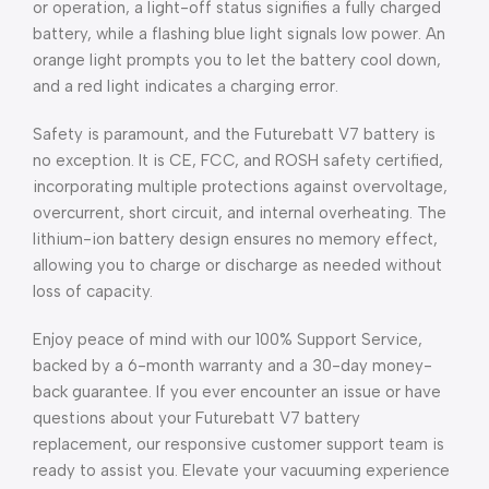
or operation, a light-off status signifies a fully charged
battery, while a flashing blue light signals low power. An
orange light prompts you to let the battery cool down,
and a red light indicates a charging error.
Safety is paramount, and the Futurebatt V7 battery is
no exception. It is CE, FCC, and ROSH safety certified,
incorporating multiple protections against overvoltage,
overcurrent, short circuit, and internal overheating. The
lithium-ion battery design ensures no memory effect,
allowing you to charge or discharge as needed without
loss of capacity.
Enjoy peace of mind with our 100% Support Service,
backed by a 6-month warranty and a 30-day money-
back guarantee. If you ever encounter an issue or have
questions about your Futurebatt V7 battery
replacement, our responsive customer support team is
ready to assist you. Elevate your vacuuming experience