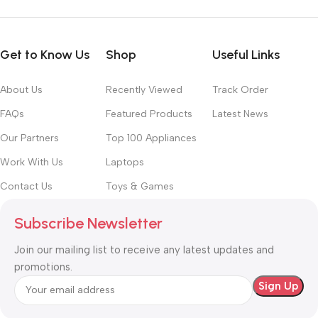
Get to Know Us
Shop
Useful Links
About Us
Recently Viewed
Track Order
FAQs
Featured Products
Latest News
Our Partners
Top 100 Appliances
Work With Us
Laptops
Contact Us
Toys & Games
Subscribe Newsletter
Join our mailing list to receive any latest updates and
promotions.