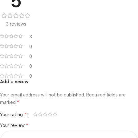
5
3 reviews
3
0
0
0
0
Add a review
Your email address will not be published.
Required fields are
*
marked
*
Your rating
*
Your review