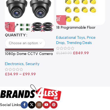
18 Programmable Floor
Robot Bee-Bot
QUANTITY
Educational Toys
,
Price
Drop
,
Trending Deals
1
B
£
849.99
£
1,349.99
1080p Dome CCTV Camera
B
I
– Black
T
Electronics
,
Security
£
£
34.99
–
£
99.99
Social Links