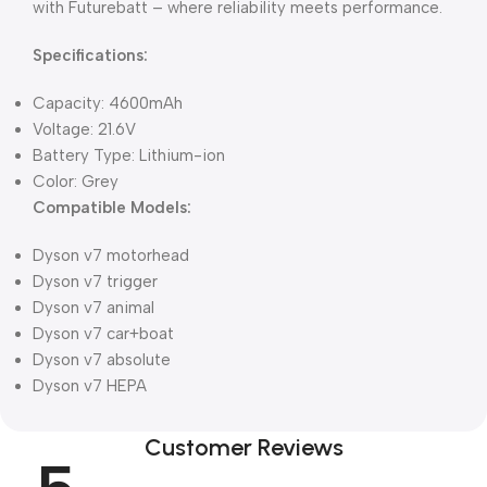
with Futurebatt – where reliability meets performance.
Specifications:
Capacity: 4600mAh
Voltage: 21.6V
Battery Type: Lithium-ion
Color: Grey
Compatible Models:
Dyson v7 motorhead
Dyson v7 trigger
Dyson v7 animal
Dyson v7 car+boat
Dyson v7 absolute
Dyson v7 HEPA
Customer Reviews