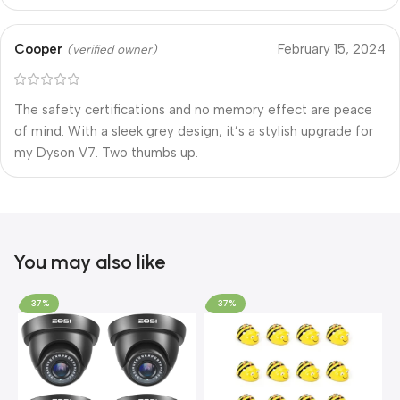
Cooper
February 15, 2024
(verified owner)
The safety certifications and no memory effect are peace
of mind. With a sleek grey design, it’s a stylish upgrade for
my Dyson V7. Two thumbs up.
You may also like
-37%
-37%