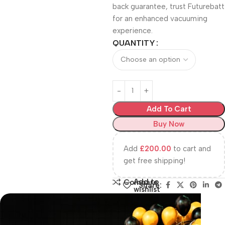
back guarantee, trust Futurebatt
for an enhanced vacuuming
experience.
QUANTITY
Add To Cart
Buy Now
Add
£
200.00
to cart and
get free shipping!
Add to
Compare
Share:
wishlist