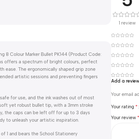
1 review
ing 8 Colour Marker Bullet PK144 (Product Code:
s offers a spectrum of bright colours, perfect
with ease. The ergonomically shaped grip zone
ended artistic sessions and preventing fingers
Add a revie
Your email ad
afe for use, and the ink washes out of most
soft yet robust bullet tip, with a 3mm stroke
*
Your rating
ly, the caps can be left off for up to 3 days
Your review
y to unleash your artistic inspiration.
 of 1 and bears the School Stationery