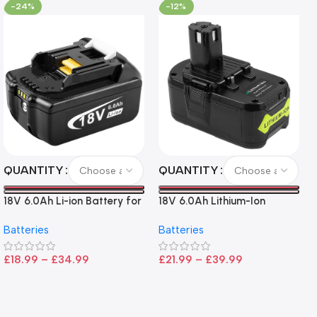
-24%
-12%
QUANTITY
QUANTITY
18V 6.0Ah Li-ion Battery for
18V 6.0Ah Lithium-Ion
Makita LXT Tools
Battery for Ryobi P108 –
Batteries
Batteries
High Capacity, Wide
Compatibility, and
£
18.99
–
£
34.99
£
21.99
–
£
39.99
CE/FCC/ROHS Certified