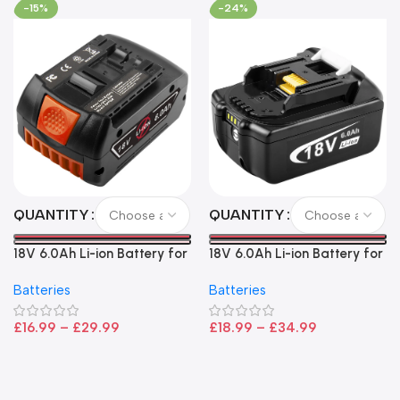
-15%
-24%
QUANTITY
QUANTITY
18V 6.0Ah Li-ion Battery for
18V 6.0Ah Li-ion Battery for
Bosch – High Capacity, LED
Makita LXT Power Tools –
Batteries
Batteries
Indicator, CoolPack
High Capacity Replacement
Technology
£
16.99
–
£
29.99
£
18.99
–
£
34.99