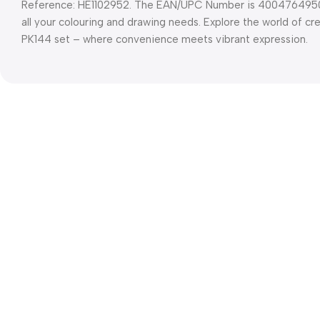
Reference: HE1102952. The EAN/UPC Number is 4004764950201
all your colouring and drawing needs. Explore the world of cr
PK144 set – where convenience meets vibrant expression.