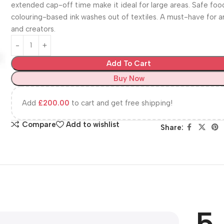
extended cap-off time make it ideal for large areas. Safe foo
colouring-based ink washes out of textiles. A must-have for ar
and creators.
Add To Cart
Buy Now
Add
£
200.00
to cart and get free shipping!
Compare
Add to wishlist
Share:
5