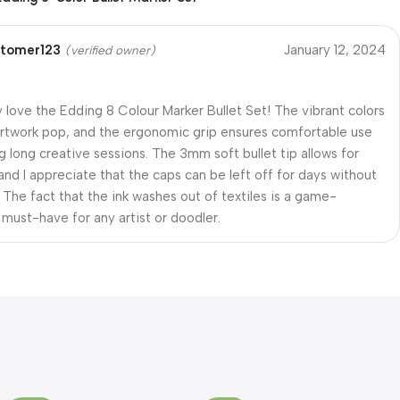
tomer123
January 12, 2024
(verified owner)
ly love the Edding 8 Colour Marker Bullet Set! The vibrant colors
twork pop, and the ergonomic grip ensures comfortable use
g long creative sessions. The 3mm soft bullet tip allows for
 and I appreciate that the caps can be left off for days without
. The fact that the ink washes out of textiles is a game-
 must-have for any artist or doodler.