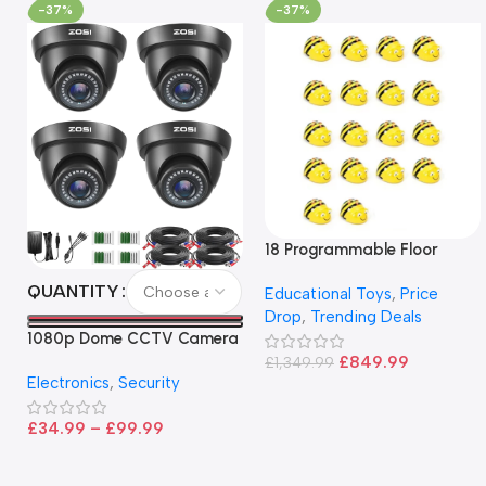
-37%
-37%
18 Programmable Floor
Robot Bee-Bot
QUANTITY
Educational Toys
,
Price
Drop
,
Trending Deals
1080p Dome CCTV Camera
– Black
£
849.99
£
1,349.99
Electronics
,
Security
£
34.99
–
£
99.99