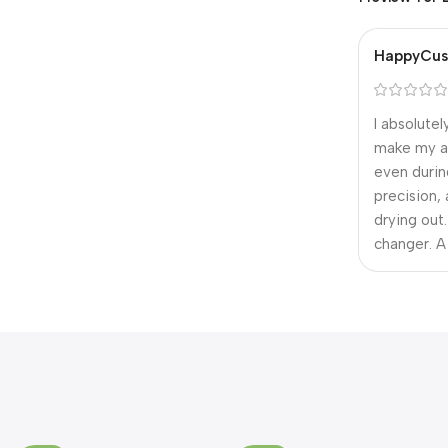
HappyCus
I absolute
make my ar
even durin
precision,
drying out
changer. A