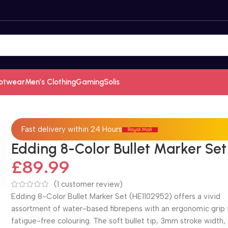
otwear
Men’s Clothing
Gaming
Solis
Fast delivery within 24 Hours
Edding 8-Color Bullet Marker Set
£
89.99
(
1
customer review)
Edding 8-Color Bullet Marker Set (HE1102952) offers a vivid
assortment of water-based fibrepens with an ergonomic grip 
fatigue-free colouring. The soft bullet tip, 3mm stroke width,