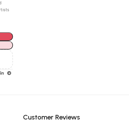
Unbeatable offers
d
Happy
tists
Easter!
Customer Reviews