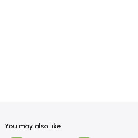
You may also like