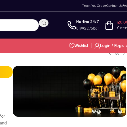
Track You Order
Contact Us
FA
Hotline 24/7
£
0.0
0
ite
01992276061
Wishlist
Login / Regist
for
 and