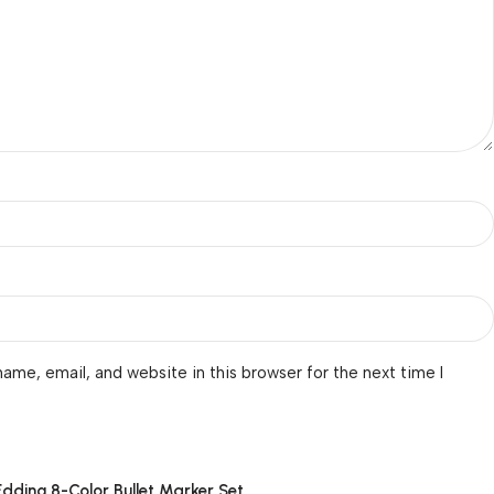
ame, email, and website in this browser for the next time I
Edding 8-Color Bullet Marker Set