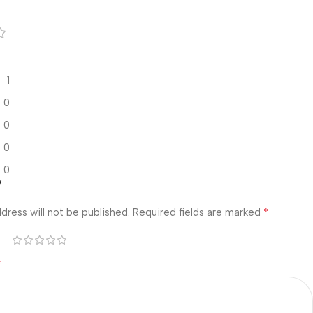
1
0
0
0
0
w
*
dress will not be published.
Required fields are marked
*