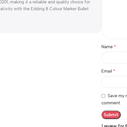
, making it a reliable and quality choice for
eativity with the Edding 8 Colour Marker Bullet
*
Name
*
Email
Save my n
comment.
1 review for