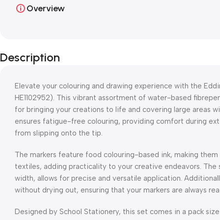
Overview
Description
Elevate your colouring and drawing experience with the Edd
HE1102952). This vibrant assortment of water-based fibrepen
for bringing your creations to life and covering large areas 
ensures fatigue-free colouring, providing comfort during ext
from slipping onto the tip.
The markers feature food colouring-based ink, making them s
textiles, adding practicality to your creative endeavors. The 
width, allows for precise and versatile application. Additional
without drying out, ensuring that your markers are always read
Designed by School Stationery, this set comes in a pack size