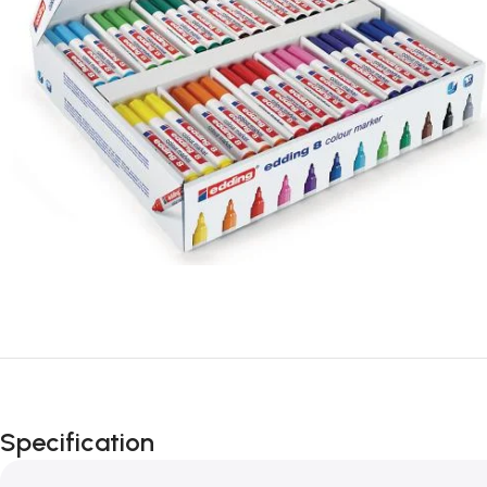
Specification