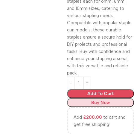
staples each for 6mm, 8mm,
and 10mm sizes, catering to
various stapling needs.
Compatible with popular staple
gun models, these durable
staples ensure a secure hold for
DIY projects and professional
tasks. Buy with confidence and
enhance your stapling arsenal
with this versatile and reliable
pack.
Add To Cart
Buy Now
Add
£
200.00
to cart and
get free shipping!