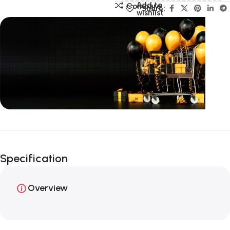
Add to
Compare
Share:
wishlist
Unbeatable offers
Happy Easter!
Specification
Overview