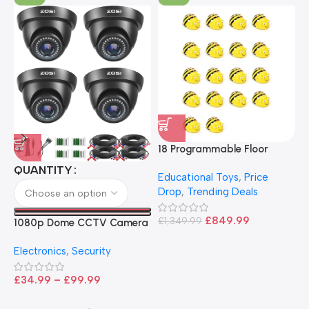
18 Programmable Floor
Robot Bee-Bot
QUANTITY
Educational Toys
,
Price
Drop
,
Trending Deals
1
B
£
849.99
£
1,349.99
1080p Dome CCTV Camera
B
I
– Black
T
Electronics
,
Security
£
£
34.99
–
£
99.99