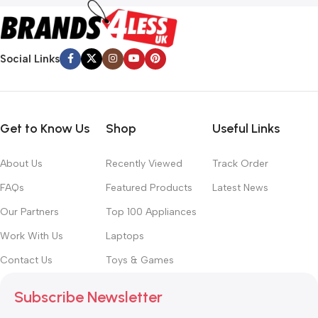
Social Links
Get to Know Us
Shop
Useful Links
About Us
Recently Viewed
Track Order
FAQs
Featured Products
Latest News
Our Partners
Top 100 Appliances
Work With Us
Laptops
Contact Us
Toys & Games
Subscribe Newsletter