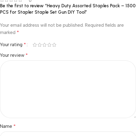
0
Be the first to review “Heavy Duty Assorted Staples Pack – 1500
PCS for Stapler Staple Set Gun DIY Tool”
Your email address will not be published.
Required fields are
*
marked
*
Your rating
*
Your review
*
Name