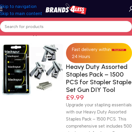
Skip to navigation
Skip to main content
Home
Office Supplies
Fast delivery within
24 Hours
Heavy Duty Assorted
Staples Pack – 1500
PCS for Stapler Staple
Set Gun DIY Tool
£
9.99
Upgrade your stapling essentials
with our Heavy Duty Assorted
Staples Pack – 1500 PCS. This
comprehensive set includes 500