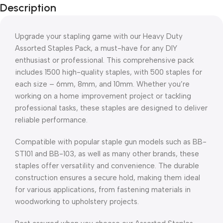
Description
Upgrade your stapling game with our Heavy Duty
Assorted Staples Pack, a must-have for any DIY
enthusiast or professional. This comprehensive pack
includes 1500 high-quality staples, with 500 staples for
each size – 6mm, 8mm, and 10mm. Whether you’re
working on a home improvement project or tackling
professional tasks, these staples are designed to deliver
reliable performance.
Compatible with popular staple gun models such as BB-
ST101 and BB-103, as well as many other brands, these
staples offer versatility and convenience. The durable
construction ensures a secure hold, making them ideal
for various applications, from fastening materials in
woodworking to upholstery projects.