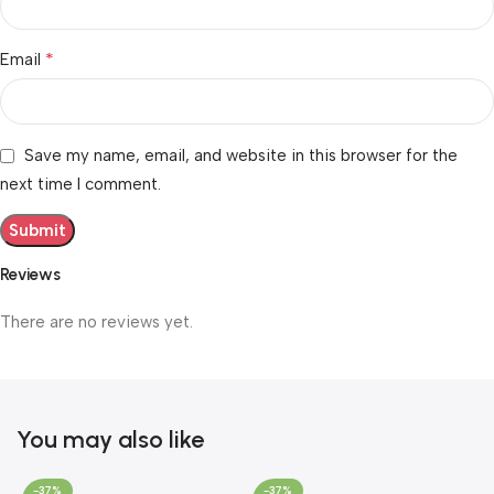
*
Email
Save my name, email, and website in this browser for the
next time I comment.
Reviews
There are no reviews yet.
You may also like
-37%
-37%