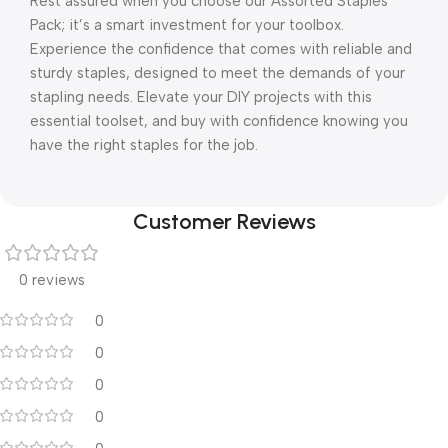
Rest assured when you choose our Assorted Staples
Pack; it’s a smart investment for your toolbox.
Experience the confidence that comes with reliable and
sturdy staples, designed to meet the demands of your
stapling needs. Elevate your DIY projects with this
essential toolset, and buy with confidence knowing you
have the right staples for the job.
Customer Reviews
0 reviews
0
0
0
0