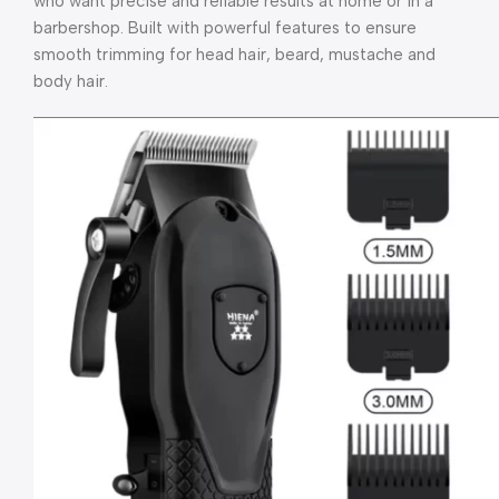
who want precise and reliable results at home or in a
barbershop. Built with powerful features to ensure
smooth trimming for head hair, beard, mustache and
body hair.