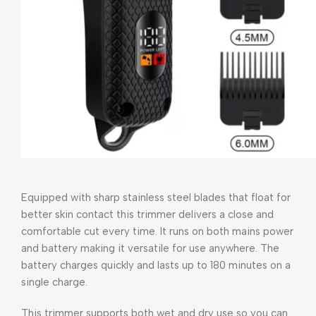
Equipped with sharp stainless steel blades that float for
better skin contact this trimmer delivers a close and
comfortable cut every time. It runs on both mains power
and battery making it versatile for use anywhere. The
battery charges quickly and lasts up to 180 minutes on a
single charge.
This trimmer supports both wet and dry use so you can