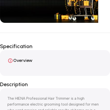
Unbeatable offers
Happy Easter!
Specification
Overview
Description
The HIENA Professional Hair Trimmer is a high
performance electric grooming tool designed for men