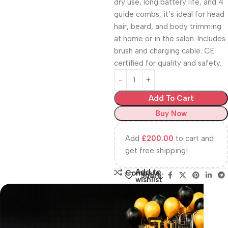
dry use, long battery life, and 4
guide combs, it’s ideal for head
hair, beard, and body trimming
at home or in the salon. Includes
brush and charging cable. CE
certified for quality and safety.
Add To Cart
Buy Now
Add
£
200.00
to cart and
get free shipping!
Add to
Compare
Share:
wishlist