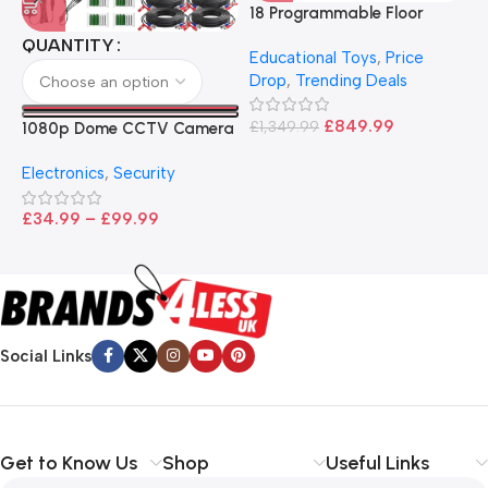
18 Programmable Floor
Robot Bee-Bot
QUANTITY
Educational Toys
,
Price
Drop
,
Trending Deals
1
B
£
849.99
£
1,349.99
1080p Dome CCTV Camera
B
I
– Black
T
Electronics
,
Security
£
£
34.99
–
£
99.99
Social Links
Get to Know Us
Shop
Useful Links