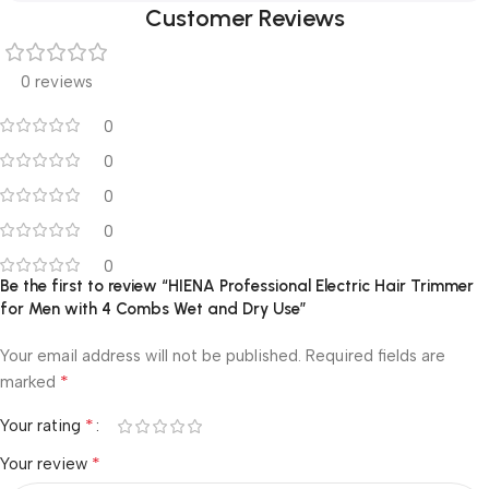
Customer Reviews
0 reviews
0
0
0
0
0
Be the first to review “HIENA Professional Electric Hair Trimmer
for Men with 4 Combs Wet and Dry Use”
Your email address will not be published.
Required fields are
*
marked
*
Your rating
*
Your review