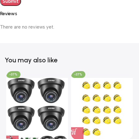
Reviews
There are no reviews yet.
You may also like
-37%
-37%