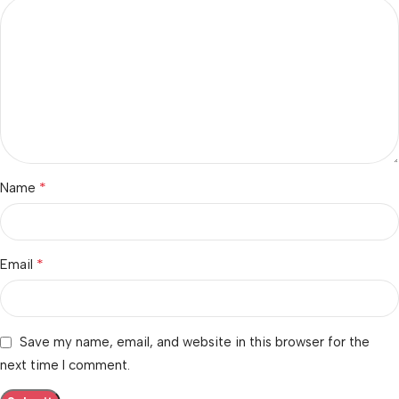
*
Name
*
Email
Save my name, email, and website in this browser for the
next time I comment.