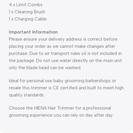
4 x Limit Combs
1 x Cleaning Brush
1 x Charging Cable
Important Information
:
Please ensure your delivery address is correct before
placing your order as we cannot make changes after
purchase. Due to air transport rules oil is not included in
the package. Do not use water directly on the main unit
only the blade head can be washed.
Ideal for personal use baby grooming barbershops or
resale this trimmer is CE certified and built to meet high
quality standards.
Choose the HIENA Hair Trimmer for a professional
grooming experience you can rely on day after day.