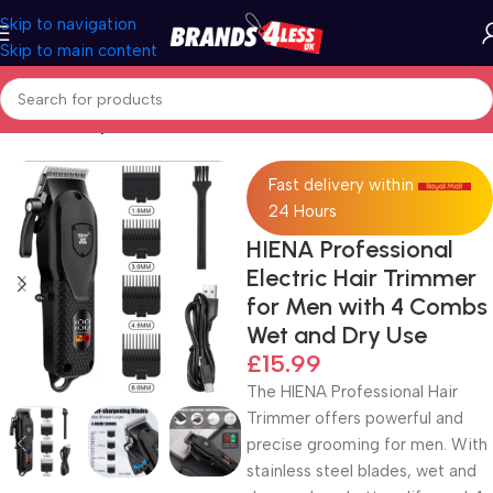
Skip to navigation
Skip to main content
Home
Beauty & Personal Care
Fast delivery within
24 Hours
HIENA Professional
Electric Hair Trimmer
for Men with 4 Combs
Wet and Dry Use
£
15.99
The HIENA Professional Hair
Trimmer offers powerful and
precise grooming for men. With
stainless steel blades, wet and