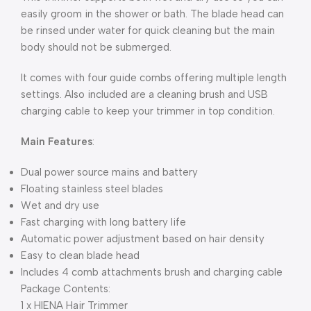
easily groom in the shower or bath. The blade head can
be rinsed under water for quick cleaning but the main
body should not be submerged.
It comes with four guide combs offering multiple length
settings. Also included are a cleaning brush and USB
charging cable to keep your trimmer in top condition.
Main Features
:
Dual power source mains and battery
Floating stainless steel blades
Wet and dry use
Fast charging with long battery life
Automatic power adjustment based on hair density
Easy to clean blade head
Includes 4 comb attachments brush and charging cable
Package Contents:
1 x HIENA Hair Trimmer