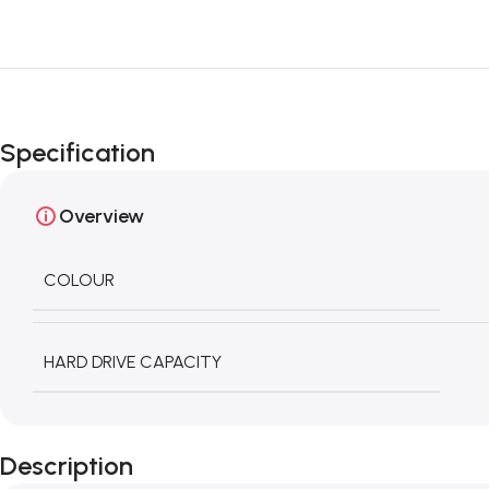
Specification
Overview
COLOUR
HARD DRIVE CAPACITY
Description