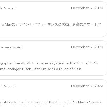
December 17, 2023
fied owner)
 15 Pro Maxのデザインとパフォーマンスに感動。最高のスマートフ
！
December 17, 2023
verified owner)
grapher, the 48 MP Pro camera system on the iPhone 15 Pro
ame-changer. Black Titanium adds a touch of class.
December 19, 2023
fied owner)
list Black Titanium design of the iPhone 15 Pro Max is Swedish