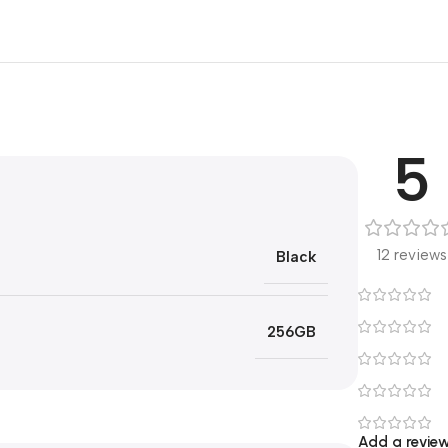
5
12 reviews
Black
256GB
Add a revie