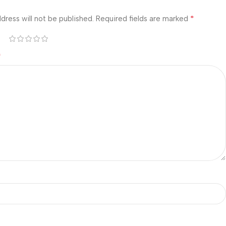
*
dress will not be published.
Required fields are marked
*