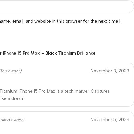
ame, email, and website in this browser for the next time I
or
iPhone 15 Pro Max – Black Titanium Brilliance
November 3, 2023
ified owner)
Titanium iPhone 15 Pro Max is a tech marvel. Captures
ike a dream.
November 5, 2023
rified owner)