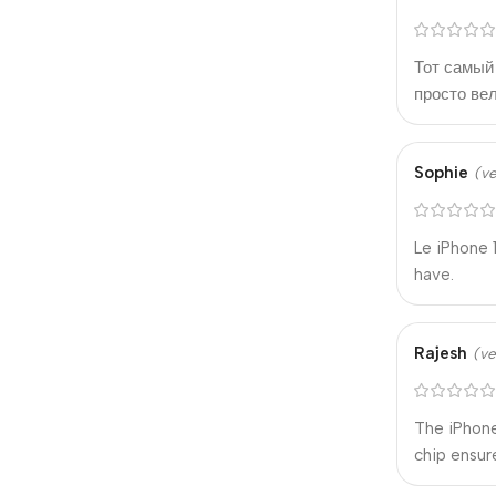
Тот самый 
просто ве
Sophie
(ve
Le iPhone 
have.
Rajesh
(ve
The iPhone
chip ensur