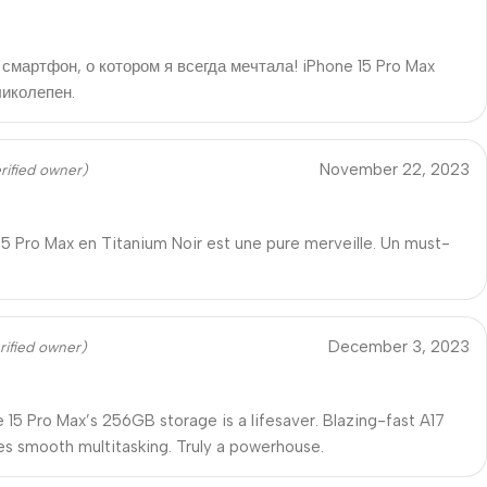
смартфон, о котором я всегда мечтала! iPhone 15 Pro Max
ликолепен.
November 22, 2023
rified owner)
15 Pro Max en Titanium Noir est une pure merveille. Un must-
December 3, 2023
rified owner)
 15 Pro Max’s 256GB storage is a lifesaver. Blazing-fast A17
es smooth multitasking. Truly a powerhouse.