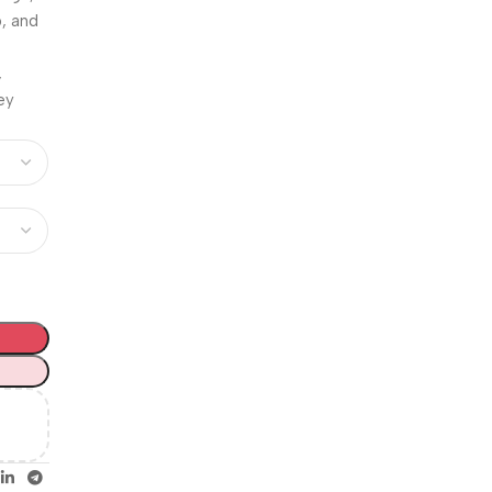
Unbeatable offers
, and
Happy
Easter!
,
ney