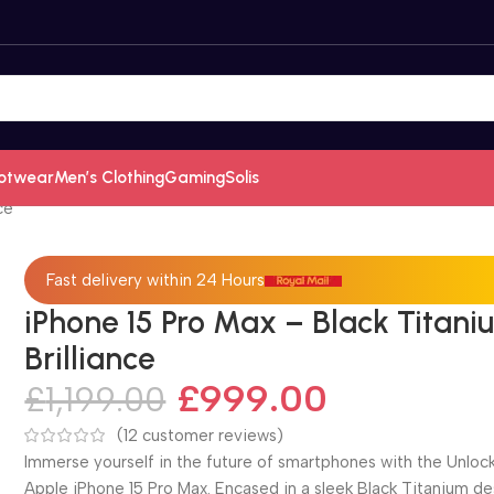
otwear
Men’s Clothing
Gaming
Solis
ce
Fast delivery within 24 Hours
iPhone 15 Pro Max – Black Titani
Brilliance
£
999.00
£
1,199.00
(
12
customer reviews)
Immerse yourself in the future of smartphones with the Unloc
Apple iPhone 15 Pro Max. Encased in a sleek Black Titanium de