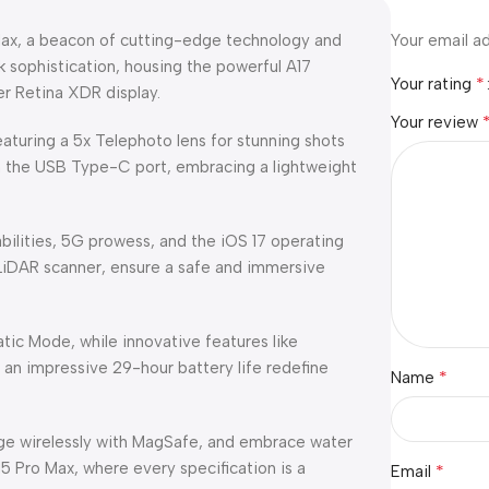
 Max, a beacon of cutting-edge technology and
Your email ad
k sophistication, housing the powerful A17
*
Your rating
er Retina XDR display.
Your review
aturing a 5x Telephoto lens for stunning shots
h the USB Type-C port, embracing a lightweight
bilities, 5G prowess, and the iOS 17 operating
 LiDAR scanner, ensure a safe and immersive
tic Mode, while innovative features like
 an impressive 29-hour battery life redefine
*
Name
ge wirelessly with MagSafe, and embrace water
5 Pro Max, where every specification is a
*
Email