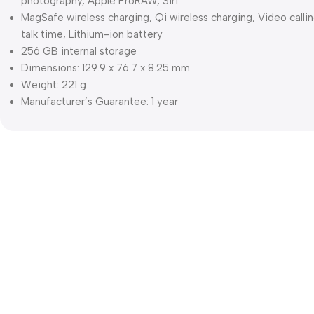
photography, Apple ProRAW, Siri
MagSafe wireless charging, Qi wireless charging, Video calli
talk time, Lithium-ion battery
256 GB internal storage
Dimensions: 129.9 x 76.7 x 8.25 mm
Weight: 221 g
Manufacturer’s Guarantee: 1 year