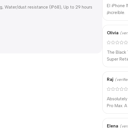
El iPhone 
ng, Water/dust resistance (IP68), Up to 29 hours
¡Increíble.
Olivia
(ver
The Black 
Super Retin
Raj
(verifi
Absolutely
Pro Max. 
Elena
(ver