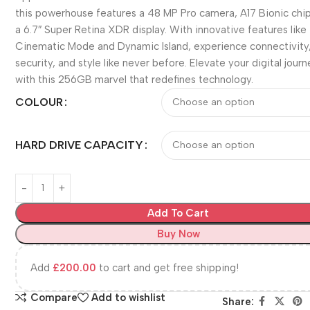
this powerhouse features a 48 MP Pro camera, A17 Bionic chip
a 6.7″ Super Retina XDR display. With innovative features like
Cinematic Mode and Dynamic Island, experience connectivity
security, and style like never before. Elevate your digital jour
with this 256GB marvel that redefines technology.
COLOUR
HARD DRIVE CAPACITY
Add To Cart
Buy Now
Add
£
200.00
to cart and get free shipping!
Compare
Add to wishlist
Share: