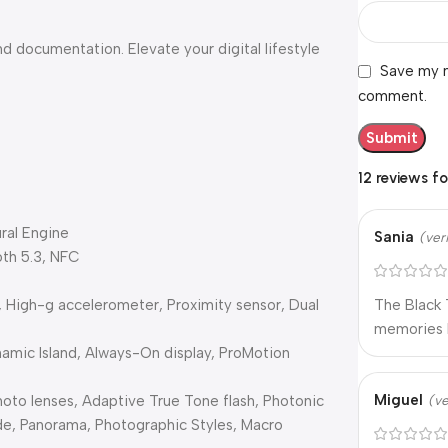
 documentation. Elevate your digital lifestyle
Save my n
comment.
12 reviews f
ral Engine
Sania
(ver
oth 5.3, NFC
, High-g accelerometer, Proximity sensor, Dual
The Black 
memories l
namic Island, Always-On display, ProMotion
Miguel
oto lenses, Adaptive True Tone flash, Photonic
(ve
de, Panorama, Photographic Styles, Macro