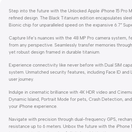
Step into the future with the Unlocked Apple iPhone 15 Pro
refined design. The Black Titanium edition encapsulates slee
Bionic chip for unparalleled speed on the expansive 6.7″ Sup
Capture life’s nuances with the 48 MP Pro camera system, fe
from any perspective. Seamlessly transfer memories throug
yet robust design framed in durable titanium.
Experience connectivity like never before with Dual SIM capa
system. Unmatched security features, including Face ID and
user journey.
Indulge in cinematic brilliance with 4K HDR video and Cinema
Dynamic Island, Portrait Mode for pets, Crash Detection, and
your iPhone experience.
Navigate with precision through dual-frequency GPS, rechar
resistance up to 6 meters. Unbox the future with the iPhone 1