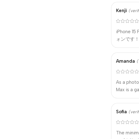
Kenji
(veri
iPhone
ォンです
Amanda
(
As a photo
Max is a g
Sofia
(veri
The minima