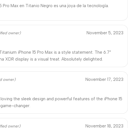
15 Pro Max en Titanio Negro es una joya de la tecnología.
November 5, 2023
ified owner)
Titanium iPhone 15 Pro Max is a style statement. The 6.7″
a XDR display is a visual treat. Absolutely delighted.
November 17, 2023
ed owner)
 loving the sleek design and powerful features of the iPhone 15
A game-changer.
November 18, 2023
ified owner)