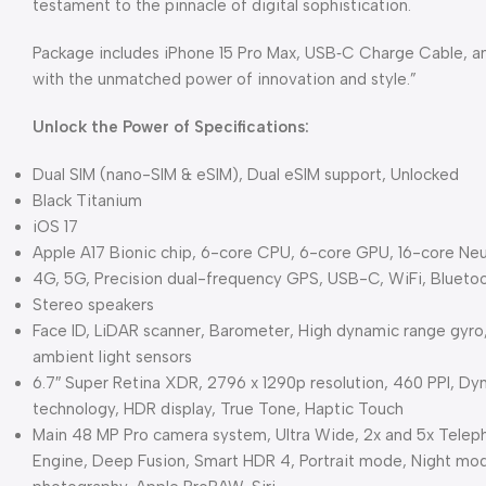
testament to the pinnacle of digital sophistication.
Package includes iPhone 15 Pro Max, USB‑C Charge Cable, and
with the unmatched power of innovation and style.”
Unlock the Power of Specifications:
Dual SIM (nano-SIM & eSIM), Dual eSIM support, Unlocked
Black Titanium
iOS 17
Apple A17 Bionic chip, 6-core CPU, 6-core GPU, 16-core Neu
4G, 5G, Precision dual-frequency GPS, USB-C, WiFi, Blueto
Stereo speakers
Face ID, LiDAR scanner, Barometer, High dynamic range gyro
ambient light sensors
6.7″ Super Retina XDR, 2796 x 1290p resolution, 460 PPI, Dy
technology, HDR display, True Tone, Haptic Touch
Main 48 MP Pro camera system, Ultra Wide, 2x and 5x Teleph
Engine, Deep Fusion, Smart HDR 4, Portrait mode, Night mo