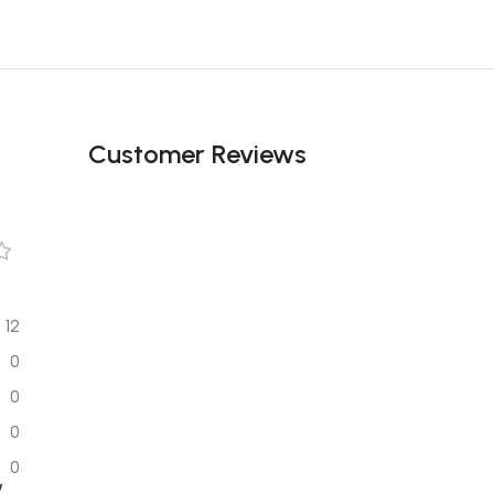
Customer Reviews
12
0
0
0
0
w