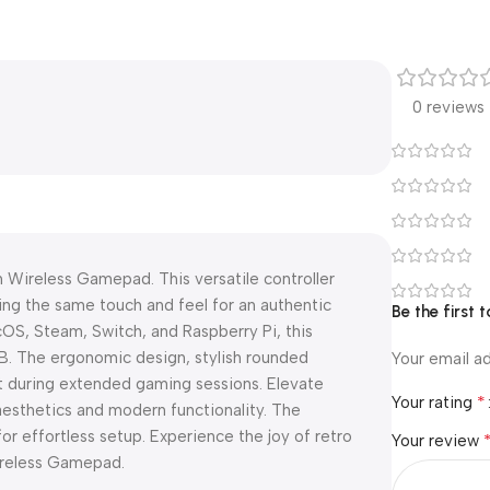
0 reviews
 Wireless Gamepad. This versatile controller
ring the same touch and feel for an authentic
Be the first
S, Steam, Switch, and Raspberry Pi, this
B. The ergonomic design, stylish rounded
Your email ad
t during extended gaming sessions. Elevate
*
Your rating
aesthetics and modern functionality. The
r effortless setup. Experience the joy of retro
Your review
ireless Gamepad.