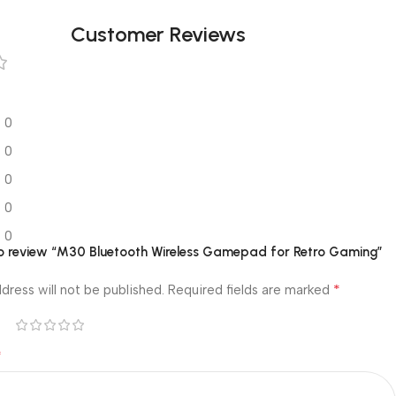
Customer Reviews
0
0
0
0
0
 to review “M30 Bluetooth Wireless Gamepad for Retro Gaming”
*
dress will not be published.
Required fields are marked
*