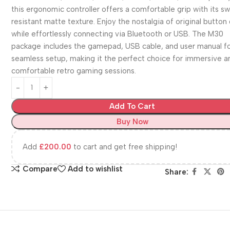
this ergonomic controller offers a comfortable grip with its s
resistant matte texture. Enjoy the nostalgia of original button
while effortlessly connecting via Bluetooth or USB. The M30
package includes the gamepad, USB cable, and user manual fo
seamless setup, making it the perfect choice for immersive a
comfortable retro gaming sessions.
Add To Cart
Buy Now
Add
£
200.00
to cart and get free shipping!
Compare
Add to wishlist
Share: