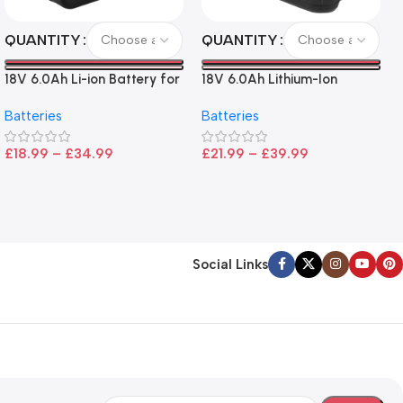
QUANTITY
QUANTITY
18V 6.0Ah Li-ion Battery for
18V 6.0Ah Lithium-Ion
Makita LXT Tools
Battery for Ryobi P108 –
Batteries
Batteries
High Capacity, Wide
Compatibility, and
£
18.99
–
£
34.99
£
21.99
–
£
39.99
CE/FCC/ROHS Certified
Social Links