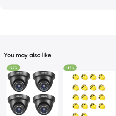
You may also like
-37%
-37%