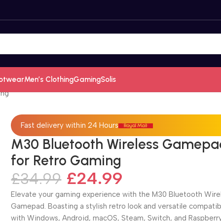
otwear
Men’s Clothing
Gaming
Solis
ing
Fast delivery within 24 Hours
M30 Bluetooth Wireless Gamepa
for Retro Gaming
£
24.99
£
34.99
Elevate your gaming experience with the M30 Bluetooth Wire
Gamepad. Boasting a stylish retro look and versatile compatibi
with Windows, Android, macOS, Steam, Switch, and Raspberry