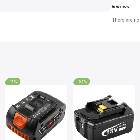
Reviews
There are no
-15%
-24%