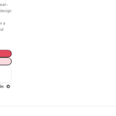
Unbeatable offers
weat-
Happy
 design
Easter!
r a
nd