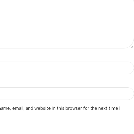
ame, email, and website in this browser for the next time I