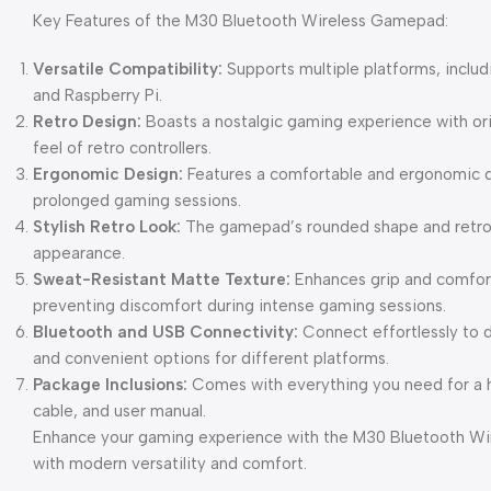
Key Features of the M30 Bluetooth Wireless Gamepad:
Versatile Compatibility:
Supports multiple platforms, inclu
and Raspberry Pi.
Retro Design:
Boasts a nostalgic gaming experience with orig
feel of retro controllers.
Ergonomic Design:
Features a comfortable and ergonomic d
prolonged gaming sessions.
Stylish Retro Look:
The gamepad’s rounded shape and retro a
appearance.
Sweat-Resistant Matte Texture:
Enhances grip and comfort
preventing discomfort during intense gaming sessions.
Bluetooth and USB Connectivity:
Connect effortlessly to d
and convenient options for different platforms.
Package Inclusions:
Comes with everything you need for a h
cable, and user manual.
Enhance your gaming experience with the M30 Bluetooth Wi
with modern versatility and comfort.