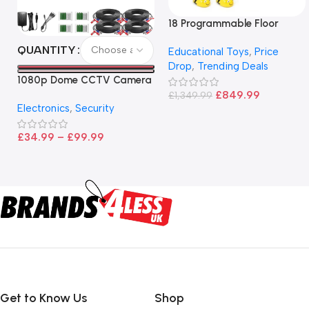
18 Programmable Floor
Robot Bee-Bot
QUANTITY
Educational Toys
,
Price
Drop
,
Trending Deals
1080p Dome CCTV Camera
– Black
£
849.99
£
1,349.99
Electronics
,
Security
£
34.99
–
£
99.99
Get to Know Us
Shop