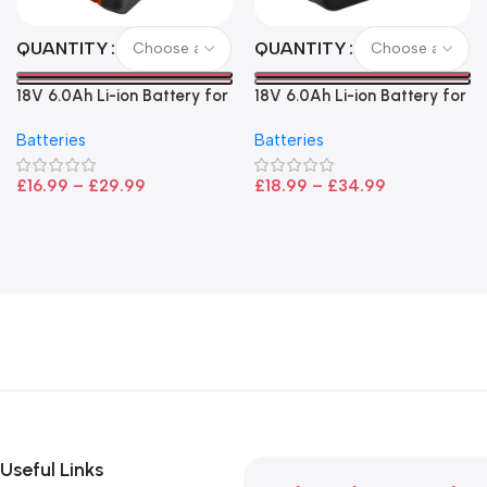
QUANTITY
QUANTITY
18V 6.0Ah Li-ion Battery for
18V 6.0Ah Li-ion Battery for
Bosch – High Capacity, LED
Makita LXT Power Tools –
Batteries
Batteries
Indicator, CoolPack
High Capacity Replacement
Technology
£
16.99
–
£
29.99
£
18.99
–
£
34.99
Useful Links