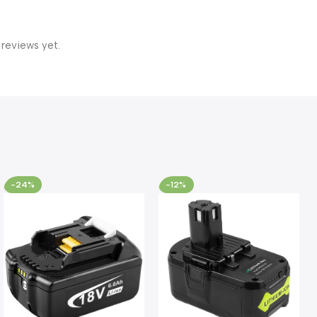
 reviews yet.
-24%
-12%