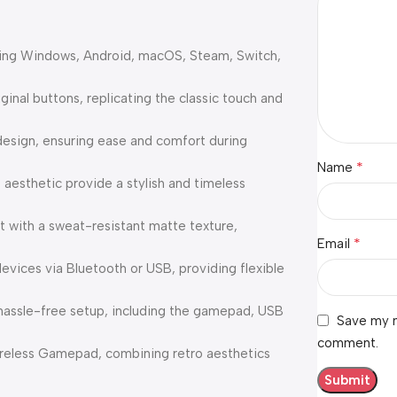
ding Windows, Android, macOS, Steam, Switch,
inal buttons, replicating the classic touch and
esign, ensuring ease and comfort during
*
Name
esthetic provide a stylish and timeless
 with a sweat-resistant matte texture,
*
Email
evices via Bluetooth or USB, providing flexible
assle-free setup, including the gamepad, USB
Save my n
comment.
reless Gamepad, combining retro aesthetics