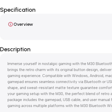
Specification
Overview
Description
Immerse yourself in nostalgic gaming with the M30 Bluetooth
brings the retro charm with its original button design, delive
gaming experience. Compatible with Windows, Android, macO
gamepad ensures seamless connectivity via Bluetooth or US
shape, and sweat-resistant matte texture guarantee comfor
your gaming setup with the M30, the perfect blend of retro 
package includes the gamepad, USB cable, and user manual fo
gaming across multiple platforms with the M30 Bluetooth W