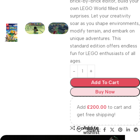
brick-by-brick editor, build your
own LEGO World filled with
surprises. Let your creativity
soar as you shape environments,
modify terrain, and embark on
unique adventures. This
standard edition offers endless
fun for LEGO enthusiasts of all
ages.
Add To Cart
Buy Now
Add
£
200.00
to cart and
get free shipping!
Add to
Compare
Share:
wishlist