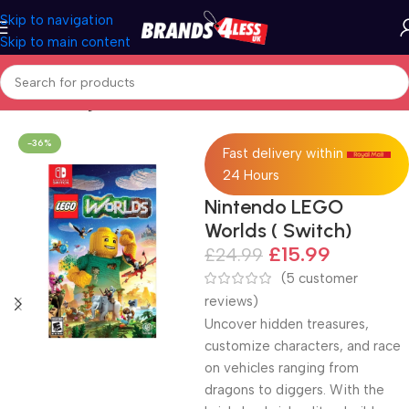
Skip to navigation
Skip to main content
Home
Gaming
-36%
Fast delivery within
24 Hours
Nintendo LEGO
Worlds ( Switch)
£
15.99
£
24.99
(
5
customer
reviews)
Uncover hidden treasures,
customize characters, and race
on vehicles ranging from
dragons to diggers. With the