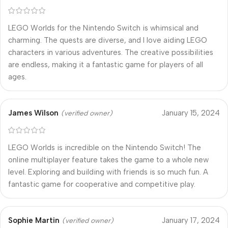
LEGO Worlds for the Nintendo Switch is whimsical and
charming. The quests are diverse, and I love aiding LEGO
characters in various adventures. The creative possibilities
are endless, making it a fantastic game for players of all
ages.
James Wilson
January 15, 2024
(verified owner)
LEGO Worlds is incredible on the Nintendo Switch! The
online multiplayer feature takes the game to a whole new
level. Exploring and building with friends is so much fun. A
fantastic game for cooperative and competitive play.
Sophie Martin
January 17, 2024
(verified owner)