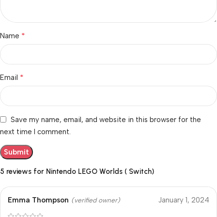
*
Name
*
Email
Save my name, email, and website in this browser for the
next time I comment.
5 reviews for
Nintendo LEGO Worlds ( Switch)
Emma Thompson
January 1, 2024
(verified owner)