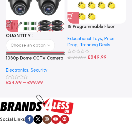
18 Programmable Floor
Robot Bee-Bot
QUANTITY
Educational Toys
,
Price
Drop
,
Trending Deals
1
B
£
849.99
£
1,349.99
1080p Dome CCTV Camera
B
I
– Black
T
Electronics
,
Security
£
£
34.99
–
£
99.99
Social Links