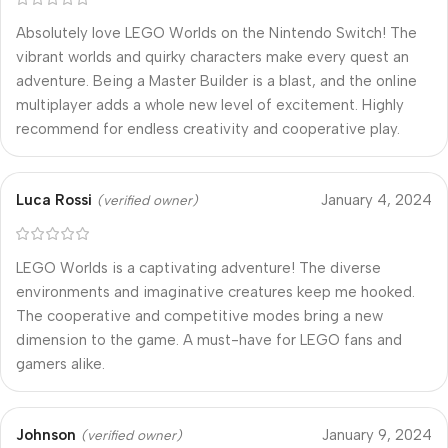
Absolutely love LEGO Worlds on the Nintendo Switch! The
vibrant worlds and quirky characters make every quest an
adventure. Being a Master Builder is a blast, and the online
multiplayer adds a whole new level of excitement. Highly
recommend for endless creativity and cooperative play.
Luca Rossi
January 4, 2024
(verified owner)
LEGO Worlds is a captivating adventure! The diverse
environments and imaginative creatures keep me hooked.
The cooperative and competitive modes bring a new
dimension to the game. A must-have for LEGO fans and
gamers alike.
Johnson
January 9, 2024
(verified owner)