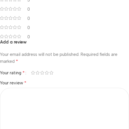
0
0
0
0
Add a review
Your email address will not be published.
Required fields are
*
marked
*
Your rating
*
Your review