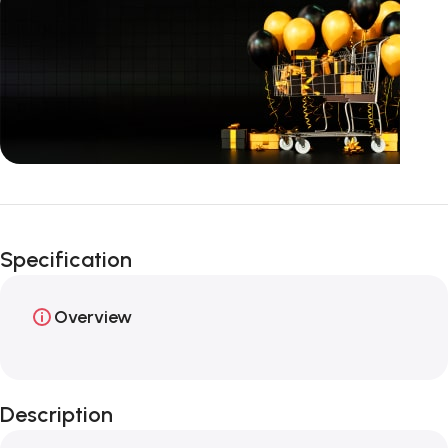
Unbeatable offers
Happy Easter!
Specification
Overview
Description