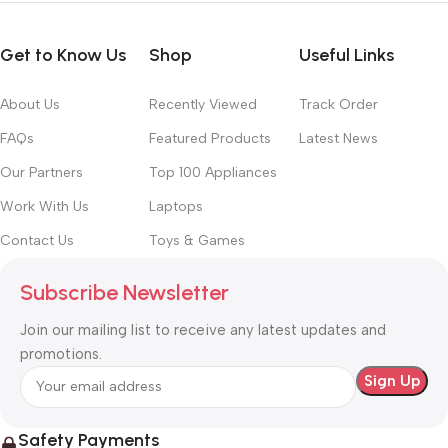
Get to Know Us
Shop
Useful Links
About Us
Recently Viewed
Track Order
FAQs
Featured Products
Latest News
Our Partners
Top 100 Appliances
Work With Us
Laptops
Contact Us
Toys & Games
Subscribe Newsletter
Join our mailing list to receive any latest updates and
promotions.
Safety Payments