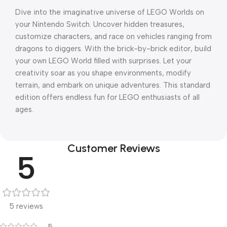
Dive into the imaginative universe of LEGO Worlds on
your Nintendo Switch. Uncover hidden treasures,
customize characters, and race on vehicles ranging from
dragons to diggers. With the brick-by-brick editor, build
your own LEGO World filled with surprises. Let your
creativity soar as you shape environments, modify
terrain, and embark on unique adventures. This standard
edition offers endless fun for LEGO enthusiasts of all
ages.
Customer Reviews
5
5 reviews
5