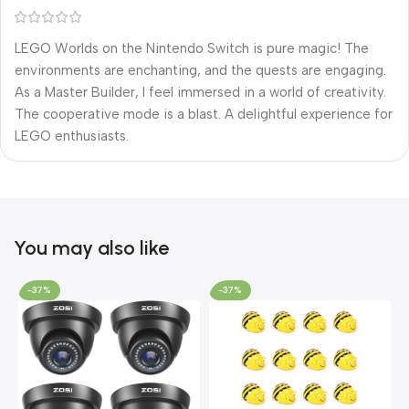
LEGO Worlds on the Nintendo Switch is pure magic! The
environments are enchanting, and the quests are engaging.
As a Master Builder, I feel immersed in a world of creativity.
The cooperative mode is a blast. A delightful experience for
LEGO enthusiasts.
You may also like
-37%
-37%