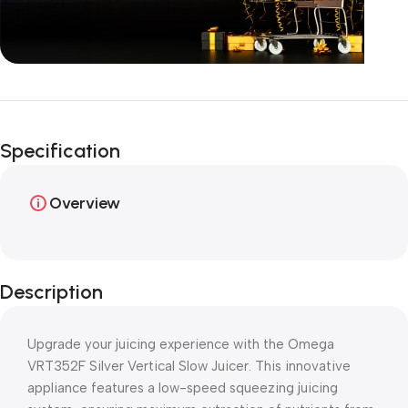
Unbeatable offers
Happy Easter!
Specification
Overview
Description
Upgrade your juicing experience with the Omega
VRT352F Silver Vertical Slow Juicer. This innovative
appliance features a low-speed squeezing juicing