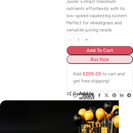
Juicer. Extract maximum
nutrients effortlessly with its
low-speed squeezing system.
Perfect for wheatgrass and
versatile juicing needs.
Add To Cart
Buy Now
Add
£
200.00
to cart and
get free shipping!
Add to
Compare
Share:
wishlist