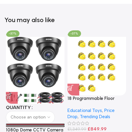
You may also like
-37%
-37%
18 Programmable Floor
Robot Bee-Bot
QUANTITY
Educational Toys
,
Price
Drop
,
Trending Deals
1
B
£
849.99
£
1,349.99
1080p Dome CCTV Camera