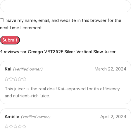
Save my name, email, and website in this browser for the
next time I comment.
4 reviews for
Omega VRT352F Silver Vertical Slow Juicer
Kai
March 22, 2024
(verified owner)
This juicer is the real deal! Kai-approved for its efficiency
and nutrient-rich juice.
Amélie
April 2, 2024
(verified owner)