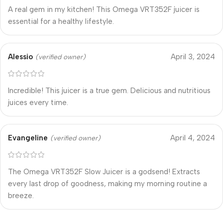
A real gem in my kitchen! This Omega VRT352F juicer is
essential for a healthy lifestyle.
Alessio
April 3, 2024
(verified owner)
Incredible! This juicer is a true gem. Delicious and nutritious
juices every time.
Evangeline
April 4, 2024
(verified owner)
The Omega VRT352F Slow Juicer is a godsend! Extracts
every last drop of goodness, making my morning routine a
breeze.