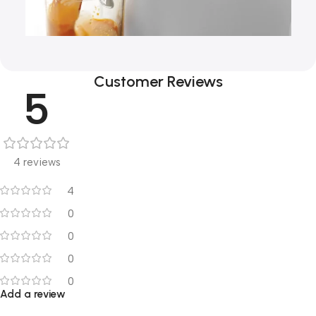
Customer Reviews
5
4 reviews
4
0
0
0
0
Add a review