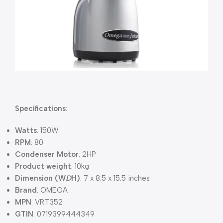
Specifications
:
Watts
: 150W
RPM
: 80
Condenser Motor
: 2HP
Product weight
: 10kg
Dimension (W
D
H)
: 7 x 8.5 x 15.5 inches
Brand
: OMEGA
MPN
: VRT352
GTIN
: 0719399444349