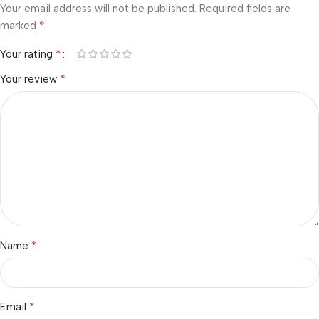
Your email address will not be published.
Required fields are
*
marked
*
Your rating
*
Your review
*
Name
*
Email