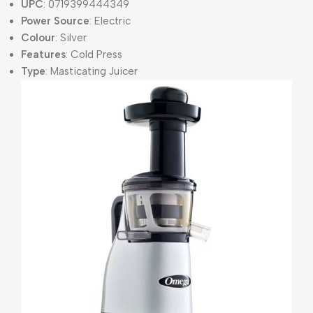
UPC
: 0719399444349
Power Source
: Electric
Colour
: Silver
Features
: Cold Press
Type
: Masticating Juicer