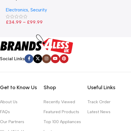
B
I
– Black
T
Electronics
,
Security
£
£
34.99
–
£
99.99
Social Links
Get to Know Us
Shop
Useful Links
About Us
Recently Viewed
Track Order
FAQs
Featured Products
Latest News
Our Partners
Top 100 Appliances