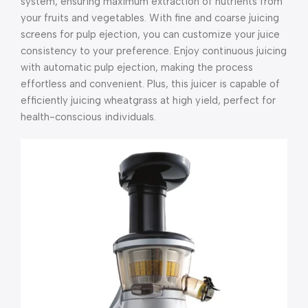
system, ensuring maximum extraction of nutrients from
your fruits and vegetables. With fine and coarse juicing
screens for pulp ejection, you can customize your juice
consistency to your preference. Enjoy continuous juicing
with automatic pulp ejection, making the process
effortless and convenient. Plus, this juicer is capable of
efficiently juicing wheatgrass at high yield, perfect for
health-conscious individuals.