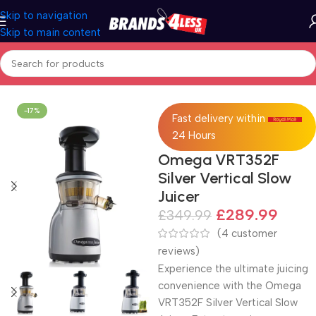
Skip to navigation
Skip to main content
Home
Kitchen
-17%
Fast delivery within
24 Hours
Omega VRT352F
Silver Vertical Slow
Juicer
£
289.99
£
349.99
(
4
customer
reviews)
Experience the ultimate juicing
convenience with the Omega
VRT352F Silver Vertical Slow