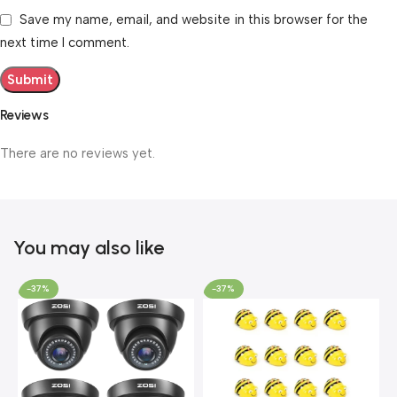
Save my name, email, and website in this browser for the
next time I comment.
Reviews
There are no reviews yet.
You may also like
-37%
-37%