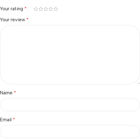
*
Your rating
*
Your review
*
Name
*
Email