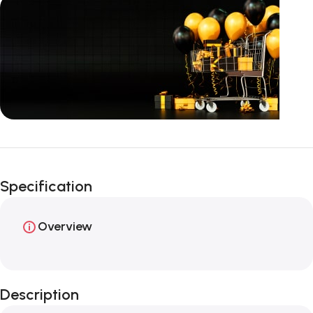
Unbeatable offers
Happy Easter!
Specification
Overview
Description