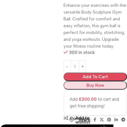
Enhance your exercises with the
versatile Body Sculpture Gym
Ball. Crafted for comfort and
easy inflation, this gym ball is
perfect for mobility, stretching,
and yoga workouts. Upgrade
your fitness routine today.
300 in stock
Add To Cart
Buy Now
Add
£
200.00
to cart and
get free shipping!
Add to
Compare
Share:
wishlist