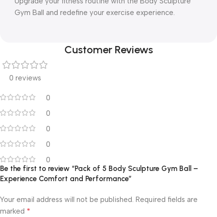
Upgrade your fitness routine with the Body Sculpture
Gym Ball and redefine your exercise experience.
Customer Reviews
0 reviews
0
0
0
0
0
Be the first to review “Pack of 5 Body Sculpture Gym Ball –
Experience Comfort and Performance”
Your email address will not be published.
Required fields are
*
marked