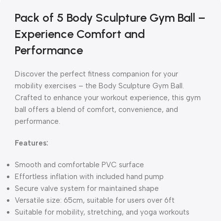
Pack of 5 Body Sculpture Gym Ball –
Experience Comfort and
Performance
Discover the perfect fitness companion for your
mobility exercises – the Body Sculpture Gym Ball.
Crafted to enhance your workout experience, this gym
ball offers a blend of comfort, convenience, and
performance.
Features:
Smooth and comfortable PVC surface
Effortless inflation with included hand pump
Secure valve system for maintained shape
Versatile size: 65cm, suitable for users over 6ft
Suitable for mobility, stretching, and yoga workouts