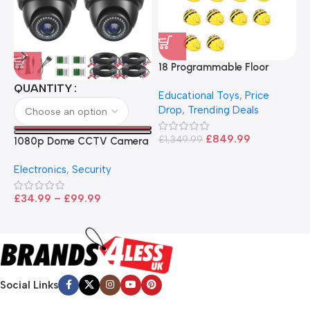
18 Programmable Floor
Robot Bee-Bot
QUANTITY
Educational Toys
,
Price
Drop
,
Trending Deals
1
B
£
849.99
£
1,349.99
1080p Dome CCTV Camera
B
I
– Black
T
Electronics
,
Security
£
£
34.99
–
£
99.99
Social Links