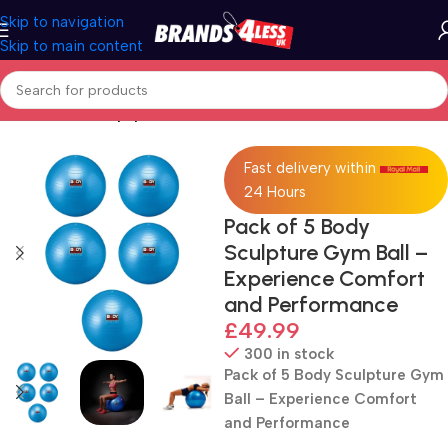
Skip to navigation
Skip to main content
Home
Fitness Equipment
Fast delivery within
24 Hours
Pack of 5 Body
Sculpture Gym Ball –
Experience Comfort
and Performance
£
49.99
300 in stock
Pack of 5 Body Sculpture Gym
Ball – Experience Comfort
and Performance