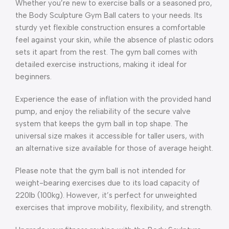
Whether you’re new to exercise balls or a seasoned pro,
the Body Sculpture Gym Ball caters to your needs. Its
sturdy yet flexible construction ensures a comfortable
feel against your skin, while the absence of plastic odors
sets it apart from the rest. The gym ball comes with
detailed exercise instructions, making it ideal for
beginners.
Experience the ease of inflation with the provided hand
pump, and enjoy the reliability of the secure valve
system that keeps the gym ball in top shape. The
universal size makes it accessible for taller users, with
an alternative size available for those of average height.
Please note that the gym ball is not intended for
weight-bearing exercises due to its load capacity of
220lb (100kg). However, it’s perfect for unweighted
exercises that improve mobility, flexibility, and strength.