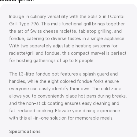
Indulge in culinary versatility with the Solis 3 in 1 Combi
Grill Type 796. This multifunctional grill brings together
the art of Swiss cheese raclette, tabletop grilling, and
fondue, catering to diverse tastes in a single appliance.
With two separately adjustable heating systems for
raclette/grill and fondue, this compact marvel is perfect
for hosting gatherings of up to 8 people.
The 1.3-litre fondue pot features a splash guard and
handles, while the eight colored fondue forks ensure
everyone can easily identify their own. The cold zone
allows you to conveniently place hot pans during breaks,
and the non-stick coating ensures easy cleaning and
fat-reduced cooking. Elevate your dining experience
with this all-in-one solution for memorable meals.
Specifications: