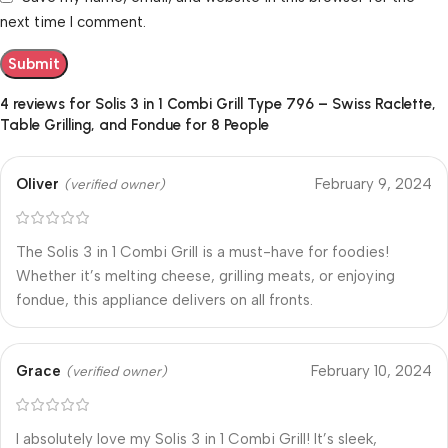
next time I comment.
4 reviews for
Solis 3 in 1 Combi Grill Type 796 – Swiss Raclette,
Table Grilling, and Fondue for 8 People
Oliver
February 9, 2024
(verified owner)
The Solis 3 in 1 Combi Grill is a must-have for foodies!
Whether it’s melting cheese, grilling meats, or enjoying
fondue, this appliance delivers on all fronts.
Grace
February 10, 2024
(verified owner)
I absolutely love my Solis 3 in 1 Combi Grill! It’s sleek,