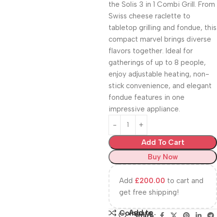
the Solis 3 in 1 Combi Grill. From
Swiss cheese raclette to
tabletop grilling and fondue, this
compact marvel brings diverse
flavors together. Ideal for
gatherings of up to 8 people,
enjoy adjustable heating, non-
stick convenience, and elegant
fondue features in one
impressive appliance.
Add To Cart
Buy Now
Add
£
200.00
to cart and
get free shipping!
Add to
Compare
Share: