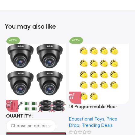
You may also like
-37%
-37%
18 Programmable Floor
Robot Bee-Bot
QUANTITY
Educational Toys
,
Price
Drop
,
Trending Deals
1