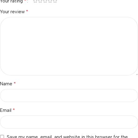
*
Your rating
*
Your review
*
Name
*
Email
Save my name, email, and website in this browser for the