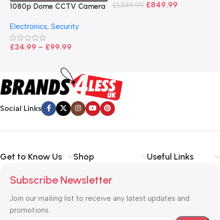
B
£
849.99
£
1,349.99
1080p Dome CCTV Camera
B
I
– Black
T
Electronics
,
Security
£
£
34.99
–
£
99.99
Social Links
Get to Know Us
Shop
Useful Links
Subscribe Newsletter
Join our mailing list to receive any latest updates and
promotions.