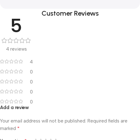
Customer Reviews
5
4 reviews
4
0
0
0
0
Add a review
Your email address will not be published.
Required fields are
*
marked