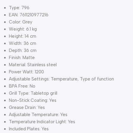
Type: 796
EAN: 7611210977216
Color: Grey
Weight: 6.1 kg
Height: 14 cm
Width: 36 cm
Depth: 36 cm
Finish: Matte
Material: Stainless steel
Power Watt: 1200
Adjustable Settings: Temperature, Type of function
BPA Free: No
Grill Type: Tabletop grill
Non-Stick Coating: Yes
Grease Drain: Yes
Adjustable Temperature: Yes
Temperature Indicator Light: Yes
Included Plates: Yes