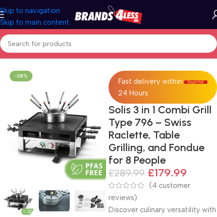
Skip to navigation
Skip to main content
Home
Solis
-38%
Fast delivery within
24 Hours
Solis 3 in 1 Combi Grill
Type 796 – Swiss
Raclette, Table
Grilling, and Fondue
for 8 People
£
179.99
£
289.99
(
4
customer
reviews)
Discover culinary versatility with