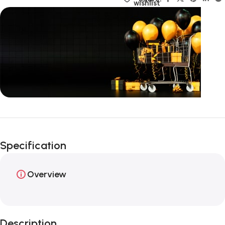
wishlist
Unbeatable offers
Happy Easter!
Specification
Overview
Description