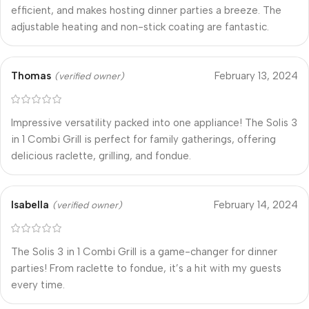
efficient, and makes hosting dinner parties a breeze. The
adjustable heating and non-stick coating are fantastic.
Thomas
February 13, 2024
(verified owner)
Impressive versatility packed into one appliance! The Solis 3
in 1 Combi Grill is perfect for family gatherings, offering
delicious raclette, grilling, and fondue.
Isabella
February 14, 2024
(verified owner)
The Solis 3 in 1 Combi Grill is a game-changer for dinner
parties! From raclette to fondue, it’s a hit with my guests
every time.