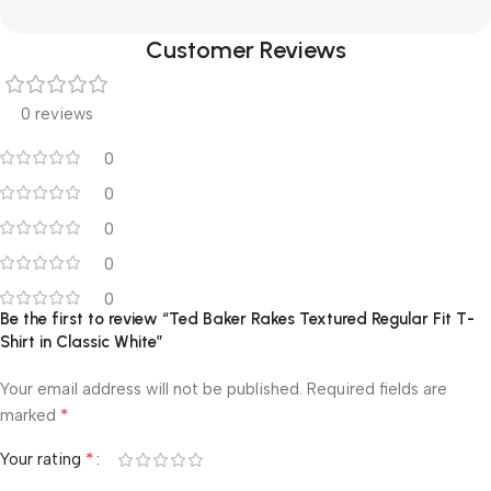
Customer Reviews
0 reviews
0
0
0
0
0
Be the first to review “Ted Baker Rakes Textured Regular Fit T-
Shirt in Classic White”
Your email address will not be published.
Required fields are
*
marked
*
Your rating