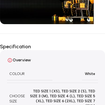
Unbeatable offers
Happy Easter!
Specification
Overview
COLOUR
White
TED SIZE 1 (XS)
,
TED SIZE 2 (S)
,
TED
CHOOSE
SIZE 3 (M)
,
TED SIZE 4 (L)
,
TED SIZE 5
SIZE
(XL)
,
TED SIZE 6 (2XL)
,
TED SIZE 7