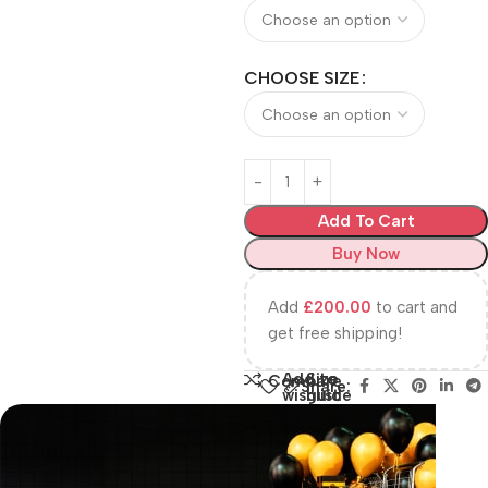
CHOOSE SIZE
Add To Cart
Buy Now
Add
£
200.00
to cart and
get free shipping!
Add to
Size
Compare
Share:
wishlist
guide