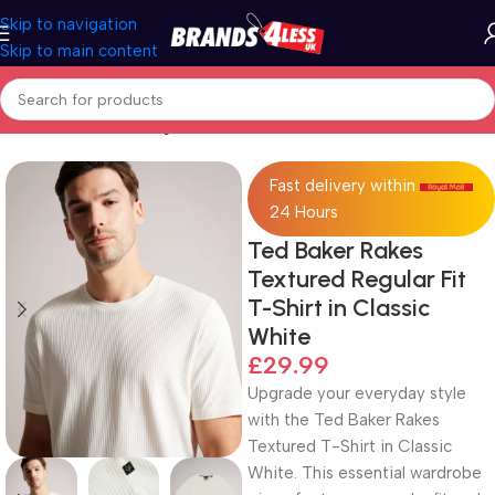
Skip to navigation
Skip to main content
Home
Men's Clothing
Fast delivery within
24 Hours
Ted Baker Rakes
Textured Regular Fit
T-Shirt in Classic
White
£
29.99
Upgrade your everyday style
with the Ted Baker Rakes
Textured T-Shirt in Classic
White. This essential wardrobe