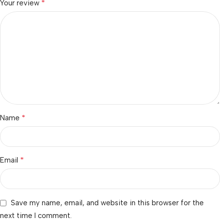
*
Your review
*
Name
*
Email
Save my name, email, and website in this browser for the
next time I comment.