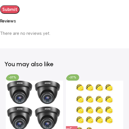
Reviews
There are no reviews yet.
You may also like
-37%
-37%