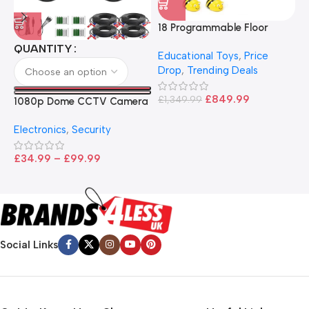
18 Programmable Floor
Robot Bee-Bot
QUANTITY
Educational Toys
,
Price
Drop
,
Trending Deals
1
B
£
849.99
£
1,349.99
1080p Dome CCTV Camera
B
I
– Black
T
Electronics
,
Security
£
£
34.99
–
£
99.99
Social Links