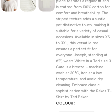
piece features a regular fit and
is crafted from 100% cotton for
comfort and breathability. The
striped texture adds a subtle
yet distinctive touch, making it
suitable for a variety of casual
occasions. Available in sizes XS
to 3XL, this versatile tee
ensures a perfect fit for
everyone. Joseph, standing at
6’1″, wears White in a Ted size 3.
Care is a breeze – machine
wash at 30°C, iron at a low
temperature, and avoid dry
cleaning. Embrace classic
sophistication with the Rakes T-
Shirt by Ted Baker.
COLOUR