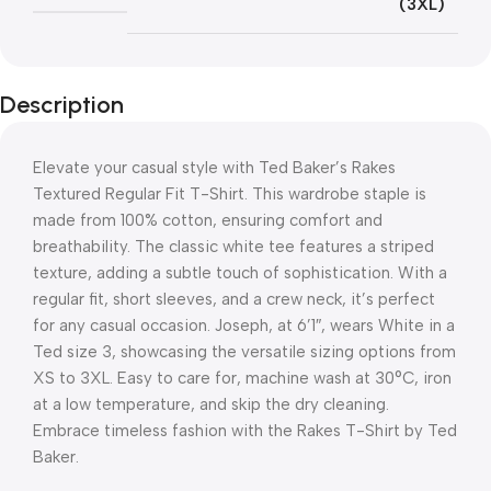
(3XL)
Description
Elevate your casual style with Ted Baker’s Rakes
Textured Regular Fit T-Shirt. This wardrobe staple is
made from 100% cotton, ensuring comfort and
breathability. The classic white tee features a striped
texture, adding a subtle touch of sophistication. With a
regular fit, short sleeves, and a crew neck, it’s perfect
for any casual occasion. Joseph, at 6’1″, wears White in a
Ted size 3, showcasing the versatile sizing options from
XS to 3XL. Easy to care for, machine wash at 30°C, iron
at a low temperature, and skip the dry cleaning.
Embrace timeless fashion with the Rakes T-Shirt by Ted
Baker.