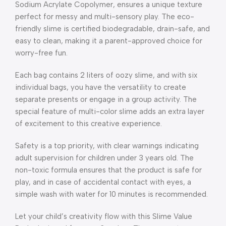
Sodium Acrylate Copolymer, ensures a unique texture
perfect for messy and multi-sensory play. The eco-
friendly slime is certified biodegradable, drain-safe, and
easy to clean, making it a parent-approved choice for
worry-free fun.
Each bag contains 2 liters of oozy slime, and with six
individual bags, you have the versatility to create
separate presents or engage in a group activity. The
special feature of multi-color slime adds an extra layer
of excitement to this creative experience.
Safety is a top priority, with clear warnings indicating
adult supervision for children under 3 years old. The
non-toxic formula ensures that the product is safe for
play, and in case of accidental contact with eyes, a
simple wash with water for 10 minutes is recommended.
Let your child’s creativity flow with this Slime Value