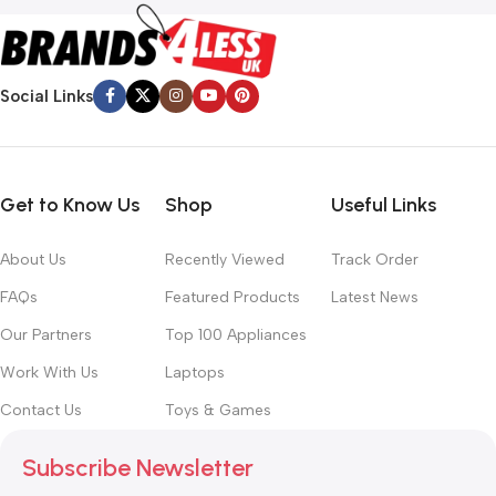
Social Links
Get to Know Us
Shop
Useful Links
About Us
Recently Viewed
Track Order
FAQs
Featured Products
Latest News
Our Partners
Top 100 Appliances
Work With Us
Laptops
Contact Us
Toys & Games
Subscribe Newsletter