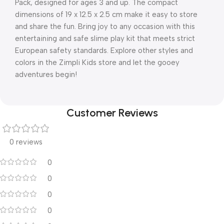
Pack, designed for ages 3 and up. The compact
dimensions of 19 x 12.5 x 2.5 cm make it easy to store
and share the fun. Bring joy to any occasion with this
entertaining and safe slime play kit that meets strict
European safety standards. Explore other styles and
colors in the Zimpli Kids store and let the gooey
adventures begin!
Customer Reviews
0 reviews
0
0
0
0