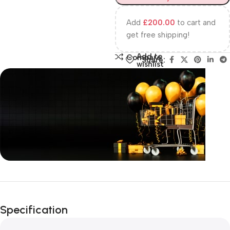
Add
£
200.00
to cart and
get free shipping!
Add to
Compare
Share:
wishlist
Unbeatable offers
Happy Easter!
Specification