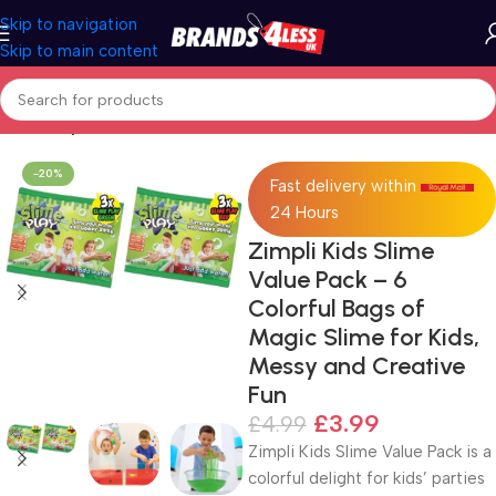
Skip to navigation
Skip to main content
Home
Toys
-20%
Fast delivery within
24 Hours
Zimpli Kids Slime
Value Pack – 6
Colorful Bags of
Magic Slime for Kids,
Messy and Creative
Fun
£
3.99
£
4.99
Zimpli Kids Slime Value Pack is a
colorful delight for kids’ parties