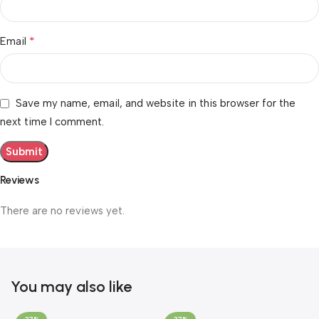
*
Email
Save my name, email, and website in this browser for the
next time I comment.
Reviews
There are no reviews yet.
You may also like