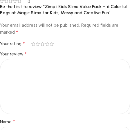
0
Be the first to review “Zimpli Kids Slime Value Pack – 6 Colorful
Bags of Magic Slime for Kids, Messy and Creative Fun”
Your email address will not be published.
Required fields are
*
marked
*
Your rating
*
Your review
*
Name