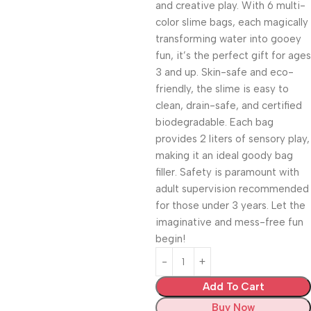
and creative play. With 6 multi-
color slime bags, each magically
transforming water into gooey
fun, it’s the perfect gift for ages
3 and up. Skin-safe and eco-
friendly, the slime is easy to
clean, drain-safe, and certified
biodegradable. Each bag
provides 2 liters of sensory play,
making it an ideal goody bag
filler. Safety is paramount with
adult supervision recommended
for those under 3 years. Let the
imaginative and mess-free fun
begin!
Add To Cart
Buy Now