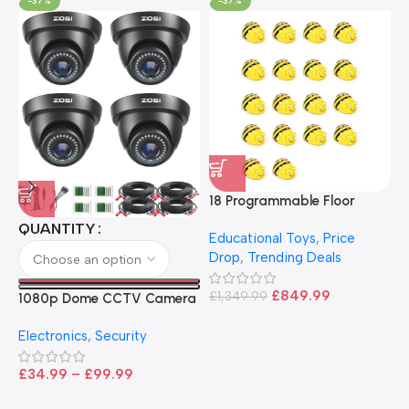
-37%
-37%
18 Programmable Floor
Robot Bee-Bot
QUANTITY
Educational Toys
,
Price
Drop
,
Trending Deals
1
B
£
849.99
£
1,349.99
1080p Dome CCTV Camera
B
I
– Black
T
Electronics
,
Security
£
£
34.99
–
£
99.99