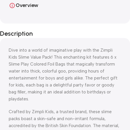
Overview
Description
Dive into a world of imaginative play with the Zimpli
Kids Slime Value Pack! This enchanting kit features 6 x
Slime Play Colored Foil Bags that magically transform
water into thick, colorful goo, providing hours of
entertainment for boys and girls alike. The perfect gift
for kids, each bag is a delightful party favor or goody
bag filler, making it an ideal addition to birthdays or
playdates.
Crafted by Zimpli Kids, a trusted brand, these slime
packs boast a skin-safe and non-irritant formula,
accredited by the British Skin Foundation. The material,