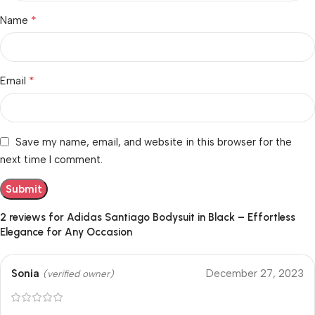
*
Name
*
Email
Save my name, email, and website in this browser for the
next time I comment.
2 reviews for
Adidas Santiago Bodysuit in Black – Effortless
Elegance for Any Occasion
Sonia
December 27, 2023
(verified owner)