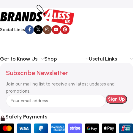
Social Links
Get to Know Us
Shop
Useful Links
Subscribe Newsletter
Join our mailing list to receive any latest updates and
promotions.
Safety Payments