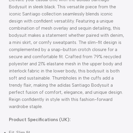
Bodysuit in sleek black. This versatile piece from the
iconic Santiago collection seamlessly blends iconic
design with confident versatility. Featuring a unique
combination of mesh overlay and sequin detailing, this
bodysuit makes a statement whether paired with denim,
a mini skirt, or comfy sweatpants. The slim-fit design is
complemented by a snap-button crotch closure for a
secure and comfortable fit. Crafted from 79% recycled
polyester and 21% elastane mesh in the upper body and
interlock fabric in the lower body, this bodysuit is both
soft and sustainable. Thumbholes in the cuffs add a
trendy flair, making the adidas Santiago Bodysuit a
perfect fusion of comfort, elegance, and unique design.
Reign confidently in style with this fashion-forward
wardrobe staple.
Product Specifications (UK):
Fit: Slim fit