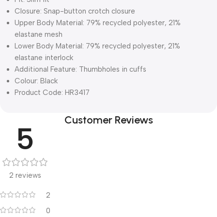
Closure: Snap-button crotch closure
Upper Body Material: 79% recycled polyester, 21%
elastane mesh
Lower Body Material: 79% recycled polyester, 21%
elastane interlock
Additional Feature: Thumbholes in cuffs
Colour: Black
Product Code: HR3417
Customer Reviews
5
2 reviews
2
0