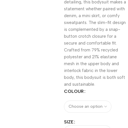
detailing, this bodysuit makes a
statement whether paired with
denim, a mini skirt, or comfy
sweatpants. The slim-fit design
is complemented by a snap-
button crotch closure for a
secure and comfortable fit.
Crafted from 79% recycled
polyester and 21% elastane
mesh in the upper body and
interlock fabric in the lower
body, this bodysuit is both soft
and sustainable.
COLOUR
SIZE