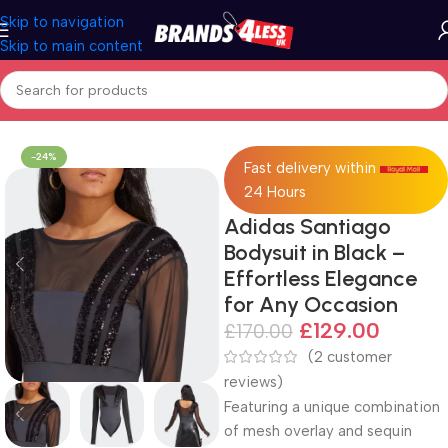
Skip to navigation
Skip to main content
Home
adidas
-24%
Fast delivery within
24 Hours
Adidas Santiago
Bodysuit in Black –
Effortless Elegance
for Any Occasion
£
129.00
£
170.00
(
2
customer
reviews)
Featuring a unique combination
of mesh overlay and sequin