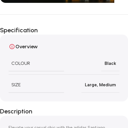
Unbeatable offers
Happy Easter!
Specification
Overview
COLOUR
Black
SIZE
Large
,
Medium
Description
Elevate your casual chic with the adidas Santiago