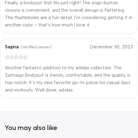
Finally, a bodysuit that fits just right! The snap-button
closure is convenient, and the overall design is flattering.
The thumbholes are a fun detail. I’m considering getting it in
another color – that’s how much I love it.
Sapna
December 30, 2023
(verified owner)
Another fantastic addition to my adidas collection. The
Santiago Bodysuit is trendy, comfortable, and the quality is
top-notch. It’s my new favorite go-to piece for casual days
and workouts. Well done, adidas.
You may also like