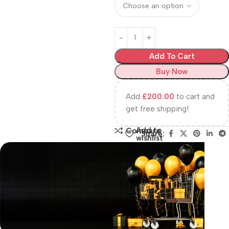
Add To Cart
Buy Now
Add
£
200.00
to cart and
get free shipping!
Add to
Compare
Share:
wishlist