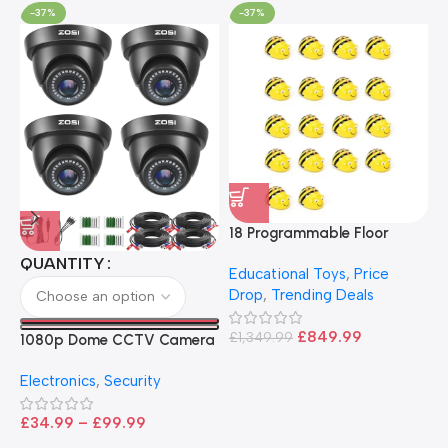
-37%
-37%
18 Programmable Floor
Robot Bee-Bot
QUANTITY
Educational Toys
,
Price
Drop
,
Trending Deals
1
B
£
849.99
£
1,349.99
1080p Dome CCTV Camera
B
I
– Black
T
Electronics
,
Security
£
£
34.99
–
£
99.99