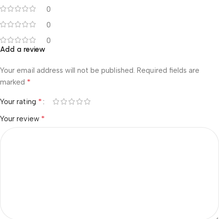
0
0
0
Add a review
Your email address will not be published.
Required fields are
*
marked
*
Your rating
*
Your review