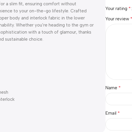
for a slim fit, ensuring comfort without
*
Your rating
nience to your on-the-go lifestyle. Crafted
per body and interlock fabric in the lower
Your review
nability. Whether you’re heading to the gym or
sophistication with a touch of glamour, thanks
nd sustainable choice.
*
Name
mesh
nterlock
*
Email