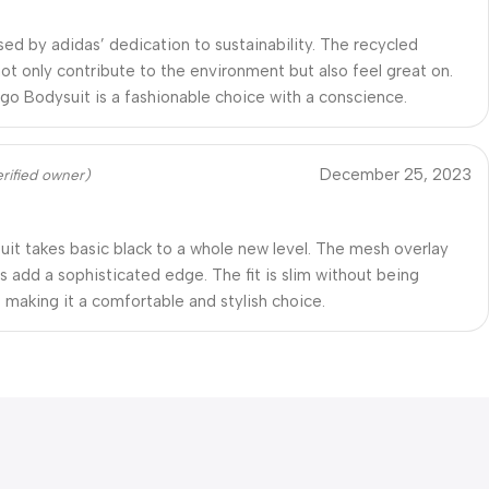
sed by adidas’ dedication to sustainability. The recycled
not only contribute to the environment but also feel great on.
go Bodysuit is a fashionable choice with a conscience.
December 25, 2023
erified owner)
uit takes basic black to a whole new level. The mesh overlay
s add a sophisticated edge. The fit is slim without being
, making it a comfortable and stylish choice.