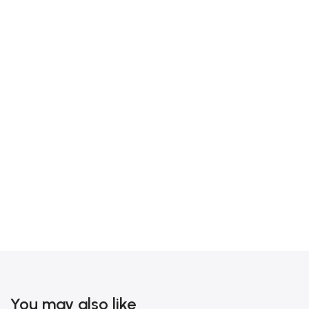
You may also like