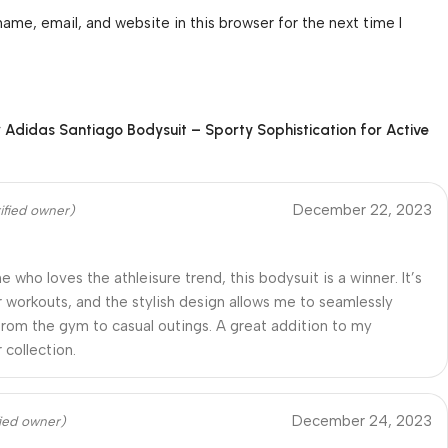
ame, email, and website in this browser for the next time I
r
Adidas Santiago Bodysuit – Sporty Sophistication for Active
December 22, 2023
ified owner)
 who loves the athleisure trend, this bodysuit is a winner. It’s
r workouts, and the stylish design allows me to seamlessly
 from the gym to casual outings. A great addition to my
 collection.
December 24, 2023
fied owner)