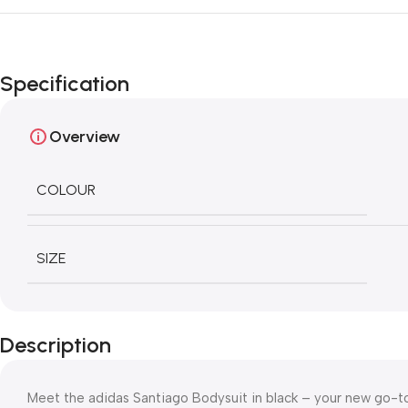
Specification
Overview
COLOUR
SIZE
Description
Meet the adidas Santiago Bodysuit in black – your new go-to 