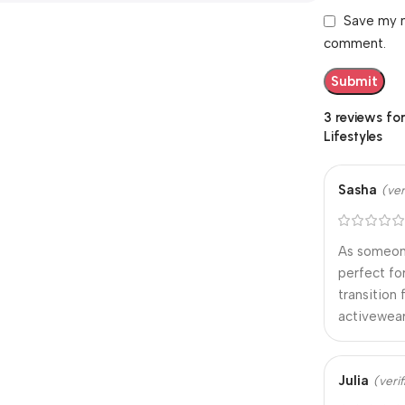
Save my n
comment.
3 reviews fo
Lifestyles
Sasha
(ver
As someone
perfect fo
transition
activewear
Julia
(veri