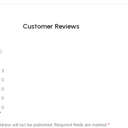
Customer Reviews
3
0
0
0
0
w
*
dress will not be published.
Required fields are marked