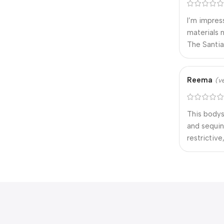
I’m impres
materials 
The Santia
Reema
(v
This bodys
and sequin
restrictive