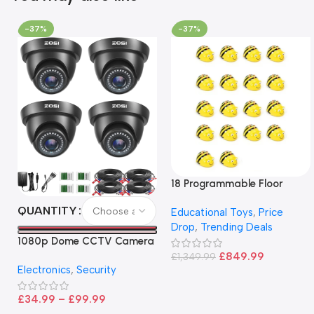
-37%
-37%
18 Programmable Floor
Robot Bee-Bot
QUANTITY
Educational Toys
,
Price
Drop
,
Trending Deals
1080p Dome CCTV Camera
– Black
£
849.99
£
1,349.99
Electronics
,
Security
£
34.99
–
£
99.99