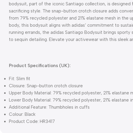
bodysuit, part of the iconic Santiago collection, is designed 
sacrificing style. The snap-button crotch closure adds conve
from 79% recycled polyester and 21% elastane mesh in the up
body, this bodysuit aligns with adidas’ commitment to sustai
running errands, the adidas Santiago Bodysuit brings sporty 
to sequin detailing. Elevate your activewear with this sleek a
Product Specifications (UK):
Fit: Slim fit
Closure: Snap-button crotch closure
Upper Body Material: 79% recycled polyester, 21% elastane 
Lower Body Material: 79% recycled polyester, 21% elastane i
Additional Feature: Thumbholes in cuffs
Colour: Black
Product Code: HR3417