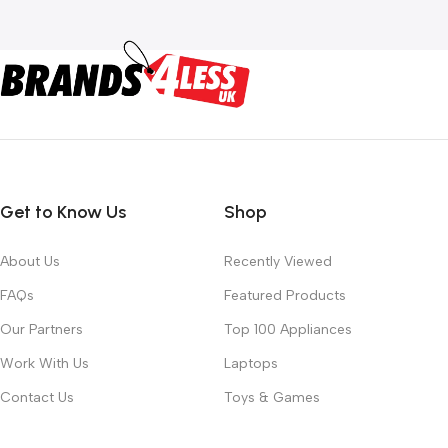
Get to Know Us
Shop
About Us
Recently Viewed
FAQs
Featured Products
Our Partners
Top 100 Appliances
Work With Us
Laptops
Contact Us
Toys & Games