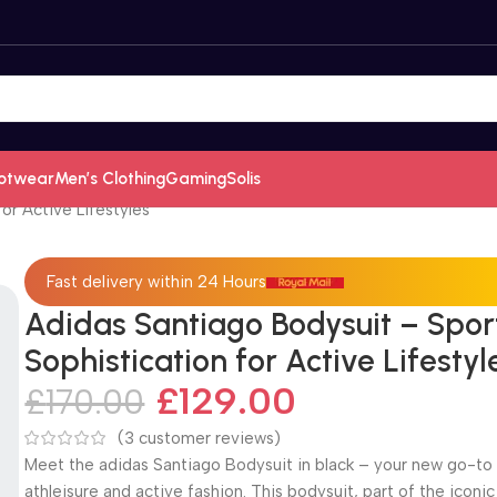
otwear
Men’s Clothing
Gaming
Solis
or Active Lifestyles
Fast delivery within 24 Hours
Adidas Santiago Bodysuit – Spor
Sophistication for Active Lifestyl
£
129.00
£
170.00
(
3
customer reviews)
Meet the adidas Santiago Bodysuit in black – your new go-to 
athleisure and active fashion. This bodysuit, part of the iconic