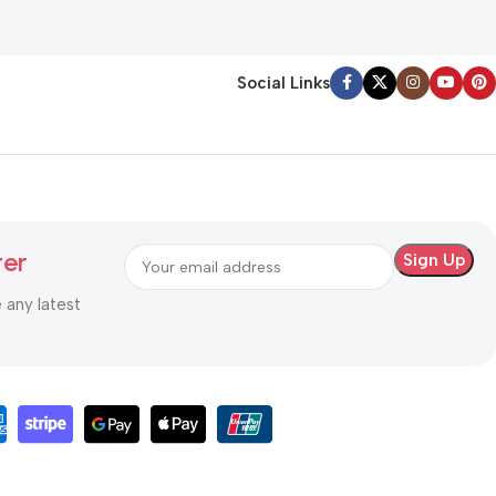
Social Links
ter
e any latest