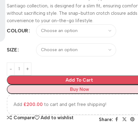
Santiago collection, is designed for a slim fit, ensuring comfor
without sacrificing style. The snap-button crotch closure adds
convenience to your on-the-go lifestyle.
COLOUR
SIZE
Add To Cart
Buy Now
Add
£
200.00
to cart and get free shipping!
Compare
Add to wishlist
Share: