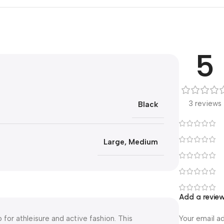
5
3 reviews
Black
Large
,
Medium
Add a revie
for athleisure and active fashion. This
Your email ad