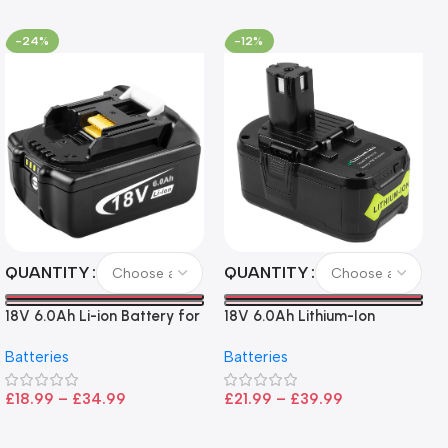
-24%
-12%
QUANTITY
QUANTITY
18V 6.0Ah Li-ion Battery for
18V 6.0Ah Lithium-Ion
Makita LXT Tools
Battery for Ryobi P108 –
Batteries
Batteries
High Capacity, Wide
Compatibility, and
£
18.99
–
£
34.99
£
21.99
–
£
39.99
CE/FCC/ROHS Certified