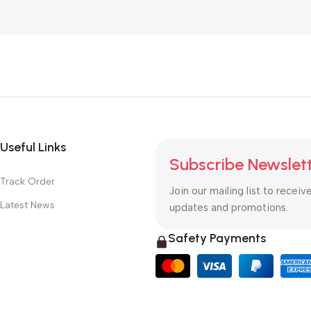
Useful Links
Subscribe Newslet
Track Order
Join our mailing list to receiv
Latest News
updates and promotions.
Safety Payments