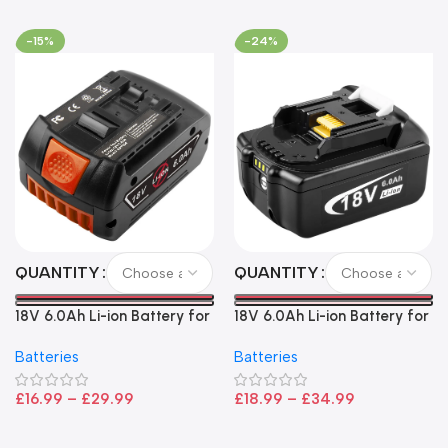
-15%
-24%
QUANTITY
QUANTITY
18V 6.0Ah Li-ion Battery for
18V 6.0Ah Li-ion Battery for
Bosch – High Capacity, LED
Makita LXT Power Tools –
Batteries
Batteries
Indicator, CoolPack
High Capacity Replacement
Technology
£
16.99
–
£
29.99
£
18.99
–
£
34.99