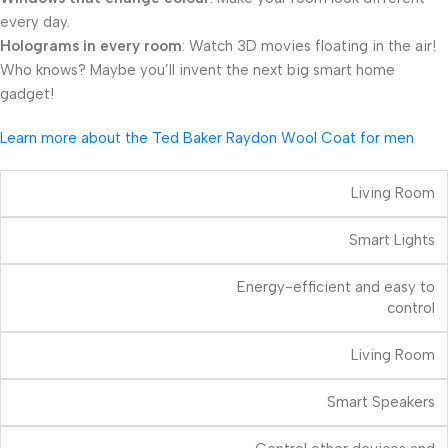
every day.
Holograms in every room
: Watch 3D movies floating in the air!
Who knows? Maybe you’ll invent the next big smart home
gadget!
Learn more about the Ted Baker Raydon Wool Coat for men
Living Room
Smart Lights
Energy-efficient and easy to
control
Living Room
Smart Speakers