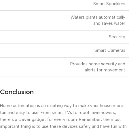
Smart Sprinklers
Waters plants automatically
and saves water
Security
Smart Cameras
Provides home security and
alerts for movement
Conclusion
Home automation is an exciting way to make your house more
fun and easy to use. From smart TVs to robot lawnmowers,
there’s a clever gadget for every room. Remember, the most
important thing is to use these devices safely and have fun with