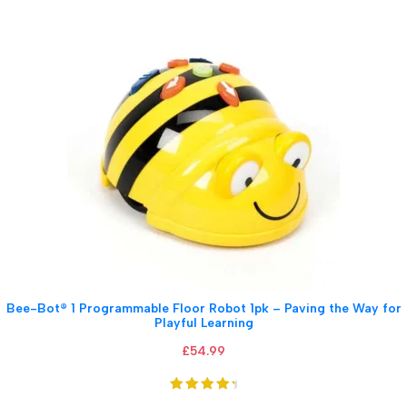
Bee-Bot® 1 Programmable Floor Robot 1pk – Paving the Way for
Playful Learning
£
54.99