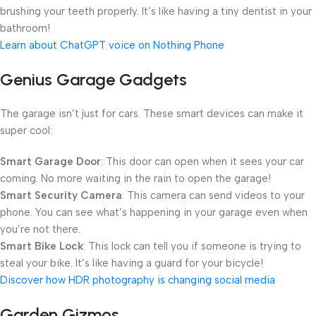
brushing your teeth properly. It’s like having a tiny dentist in your
bathroom!
Learn about ChatGPT voice on Nothing Phone
Genius Garage Gadgets
The garage isn’t just for cars. These smart devices can make it
super cool:
Smart Garage Door
: This door can open when it sees your car
coming. No more waiting in the rain to open the garage!
Smart Security Camera
: This camera can send videos to your
phone. You can see what’s happening in your garage even when
you’re not there.
Smart Bike Lock
: This lock can tell you if someone is trying to
steal your bike. It’s like having a guard for your bicycle!
Discover how HDR photography is changing social media
Garden Gizmos