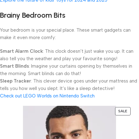
Brainy Bedroom Bits
Your bedroom is your special place. These smart gadgets can
make it even more comfy:
Smart Alarm Clock
: This clock doesn’t just wake you up. It can
also tell you the weather and play your favourite songs!
Smart Blinds
: Imagine your curtains opening by themselves in
the morning. Smart blinds can do that!
Sleep Tracker
: This clever device goes under your mattress and
tells you how well you slept. It’s like a sleep detective!
Check out LEGO Worlds on Nintendo Switch
SALE