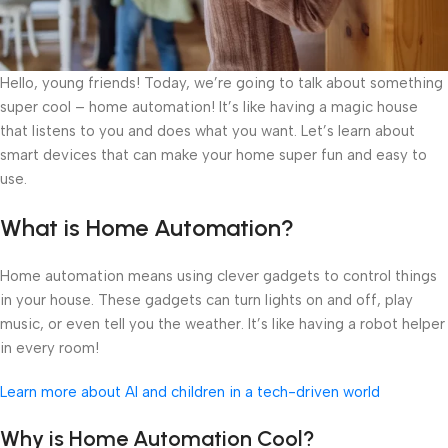
Hello, young friends! Today, we’re going to talk about something
super cool – home automation! It’s like having a magic house
that listens to you and does what you want. Let’s learn about
smart devices that can make your home super fun and easy to
use.
What is Home Automation?
Home automation means using clever gadgets to control things
in your house. These gadgets can turn lights on and off, play
music, or even tell you the weather. It’s like having a robot helper
in every room!
Learn more about AI and children in a tech-driven world
Why is Home Automation Cool?