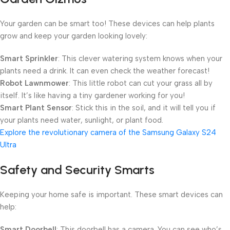
Your garden can be smart too! These devices can help plants
grow and keep your garden looking lovely:
Smart Sprinkler
: This clever watering system knows when your
plants need a drink. It can even check the weather forecast!
Robot Lawnmower
: This little robot can cut your grass all by
itself. It’s like having a tiny gardener working for you!
Smart Plant Sensor
: Stick this in the soil, and it will tell you if
your plants need water, sunlight, or plant food.
Explore the revolutionary camera of the Samsung Galaxy S24
Ultra
Safety and Security Smarts
Keeping your home safe is important. These smart devices can
help:
Smart Doorbell
: This doorbell has a camera. You can see who’s