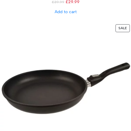
£
29.99
£
39.99
Add to cart
SALE