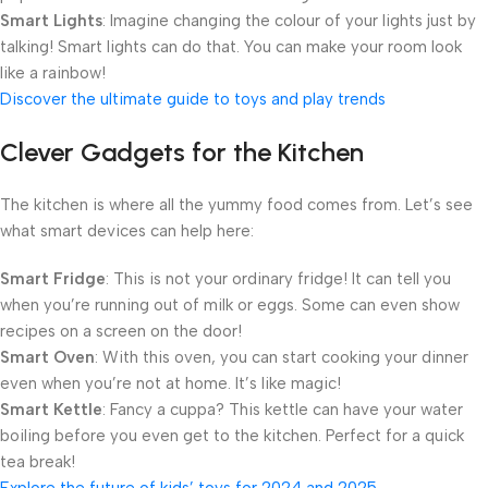
Smart Lights
: Imagine changing the colour of your lights just by
talking! Smart lights can do that. You can make your room look
like a rainbow!
Discover the ultimate guide to toys and play trends
Clever Gadgets for the Kitchen
The kitchen is where all the yummy food comes from. Let’s see
what smart devices can help here:
Smart Fridge
: This is not your ordinary fridge! It can tell you
when you’re running out of milk or eggs. Some can even show
recipes on a screen on the door!
Smart Oven
: With this oven, you can start cooking your dinner
even when you’re not at home. It’s like magic!
Smart Kettle
: Fancy a cuppa? This kettle can have your water
boiling before you even get to the kitchen. Perfect for a quick
tea break!
Explore the future of kids’ toys for 2024 and 2025