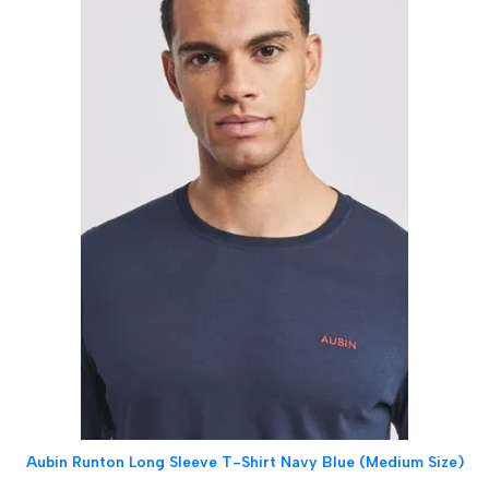
Aubin Runton Long Sleeve T-Shirt Navy Blue (Medium Size)