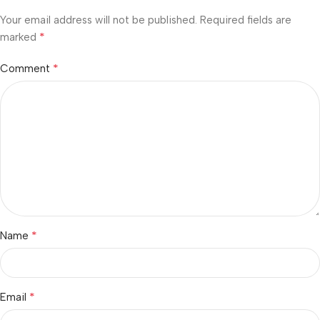
Your email address will not be published.
Required fields are
*
marked
*
Comment
*
Name
*
Email