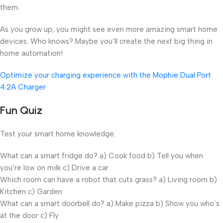
them.
As you grow up, you might see even more amazing smart home
devices. Who knows? Maybe you’ll create the next big thing in
home automation!
Optimize your charging experience with the Mophie Dual Port
4.2A Charger
Fun Quiz
Test your smart home knowledge:
What can a smart fridge do? a) Cook food b) Tell you when
you’re low on milk c) Drive a car
Which room can have a robot that cuts grass? a) Living room b)
Kitchen c) Garden
What can a smart doorbell do? a) Make pizza b) Show you who’s
at the door c) Fly