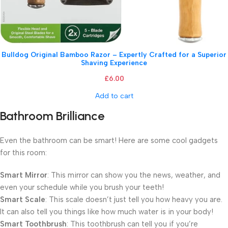
Bulldog Original Bamboo Razor – Expertly Crafted for a Superior
Shaving Experience
£
6.00
Add to cart
Bathroom Brilliance
Even the bathroom can be smart! Here are some cool gadgets
for this room:
Smart Mirror
: This mirror can show you the news, weather, and
even your schedule while you brush your teeth!
Smart Scale
: This scale doesn’t just tell you how heavy you are.
It can also tell you things like how much water is in your body!
Smart Toothbrush
: This toothbrush can tell you if you’re