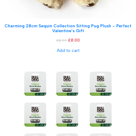
Charming 28cm Sequin Collection Sitting Pug Plush – Perfect
Valentine’s Gift
£
8.00
£
8.99
Add to cart