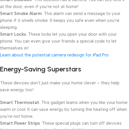
at the door, even if you’re not at home!
Smart Smoke Alarm
: This alarm can send a message to your
phone if it smells smoke. It keeps you safe even when you’re
sleeping.
Smart Locks
: These locks let you open your door with your
phone. You can even give your friends a special code to let
themselves in!
Learn about the potential camera redesign for iPad Pro
Energy-Saving Superstars
These devices don’t just make your home clever – they help
save energy too!
Smart Thermostat
: This gadget learns when you like your home
warm or cool. It can save energy by turning the heating off when
you’re not home.
Smart Power Strips
: These special plugs can turn off devices