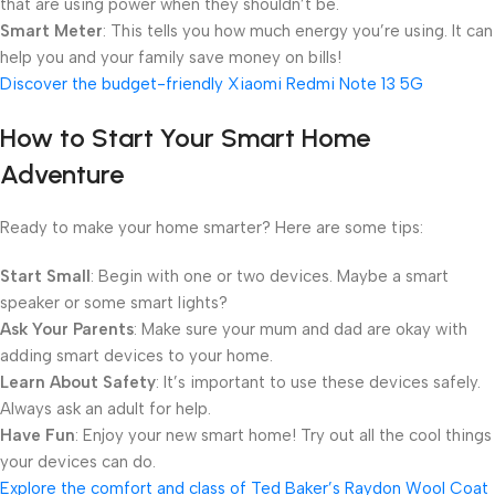
that are using power when they shouldn’t be.
Smart Meter
: This tells you how much energy you’re using. It can
help you and your family save money on bills!
Discover the budget-friendly Xiaomi Redmi Note 13 5G
How to Start Your Smart Home
Adventure
Ready to make your home smarter? Here are some tips:
Start Small
: Begin with one or two devices. Maybe a smart
speaker or some smart lights?
Ask Your Parents
: Make sure your mum and dad are okay with
adding smart devices to your home.
Learn About Safety
: It’s important to use these devices safely.
Always ask an adult for help.
Have Fun
: Enjoy your new smart home! Try out all the cool things
your devices can do.
Explore the comfort and class of Ted Baker’s Raydon Wool Coat