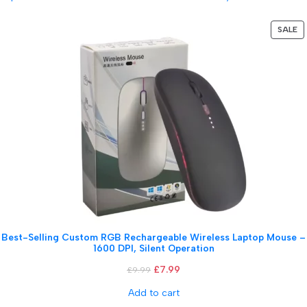
SALE
Best-Selling Custom RGB Rechargeable Wireless Laptop Mouse –
1600 DPI, Silent Operation
£
7.99
£
9.99
Add to cart