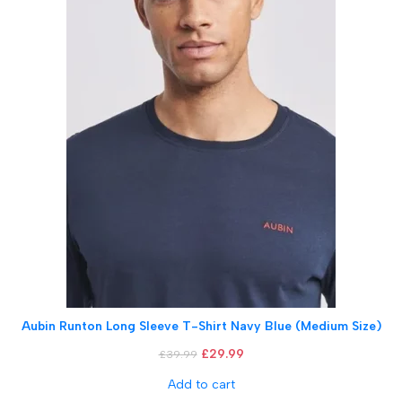
Aubin Runton Long Sleeve T-Shirt Navy Blue (Medium Size)
£
29.99
£
39.99
Add to cart