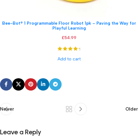
Bee-Bot® 1 Programmable Floor Robot 1pk – Paving the Way for
Playful Learning
£
54.99
Add to cart
Newer
Older
Leave a Reply