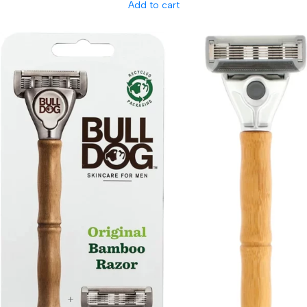
Add to cart