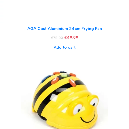
AGA Cast Aluminium 24cm Frying Pan
£
49.99
£
75.00
Add to cart