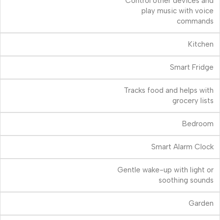
Control other devices and
play music with voice
commands
Kitchen
Smart Fridge
Tracks food and helps with
grocery lists
Bedroom
Smart Alarm Clock
Gentle wake-up with light or
soothing sounds
Garden