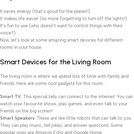
It saves energy (that’s good for the planet!)
It makes life easier (no more forgetting to turn off the lights!)
It’s fun to use (who doesn’t want to control things with their
voice?)
Now, let’s look at some amazing smart devices for different
rooms in your house.
Smart Devices for the Living Room
The living room is where we spend lots of time with family and
friends. Here are some cool gadgets for this room:
Smart TV
: This special telly can connect to the internet. You can
watch your favourite shows, play games, and even talk to your
friends on the big screen!
Smart Speakers
: These are like little robots that can talk to you.
They can play music, tell jokes, and answer questions. Some
popular ones are Amazon Echo and Google Home.