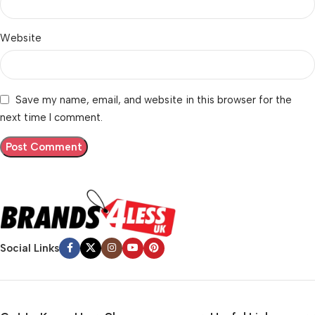
Website
Save my name, email, and website in this browser for the
next time I comment.
Social Links