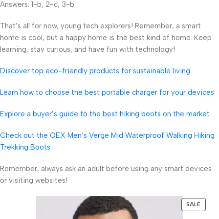
Answers: 1-b, 2-c, 3-b
That’s all for now, young tech explorers! Remember, a smart
home is cool, but a happy home is the best kind of home. Keep
learning, stay curious, and have fun with technology!
Discover top eco-friendly products for sustainable living
Learn how to choose the best portable charger for your devices
Explore a buyer’s guide to the best hiking boots on the market
Check out the OEX Men’s Verge Mid Waterproof Walking Hiking
Trekking Boots
Remember, always ask an adult before using any smart devices
or visiting websites!
SALE