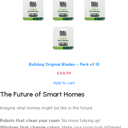
Bulldog Original Blades – Pack of 10
£
44.99
Add to cart
The Future of Smart Homes
Imagine what homes might be like in the future:
Robots that clean your room
: No more tidying up!
Windows that change colour
: Make your room look different