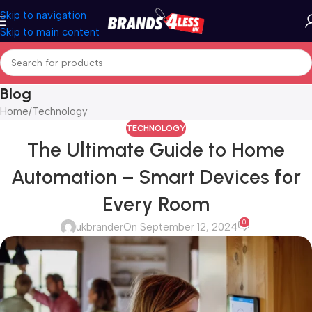
Skip to navigation
Skip to main content
Blog
Home
Technology
TECHNOLOGY
The Ultimate Guide to Home
Automation – Smart Devices for
Every Room
0
ukbrander
On September 12, 2024